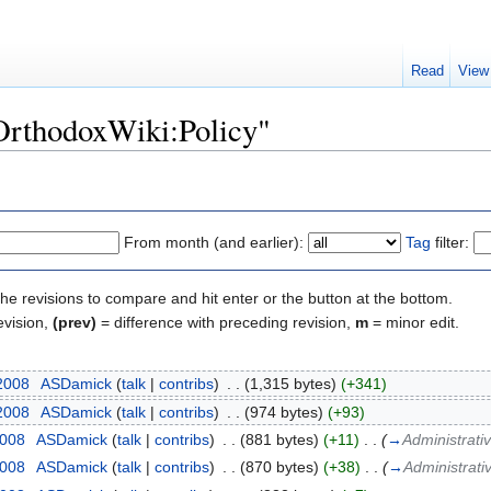
Read
View
"OrthodoxWiki:Policy"
From month (and earlier):
Tag
filter:
the revisions to compare and hit enter or the button at the bottom.
evision,
(prev)
= difference with preceding revision,
m
= minor edit.
 2008
‎
ASDamick
(
talk
|
contribs
)
‎
. .
(1,315 bytes)
(+341)
 2008
‎
ASDamick
(
talk
|
contribs
)
‎
. .
(974 bytes)
(+93)
2008
‎
ASDamick
(
talk
|
contribs
)
‎
. .
(881 bytes)
(+11)
‎
. .
(
→
Administrativ
2008
‎
ASDamick
(
talk
|
contribs
)
‎
. .
(870 bytes)
(+38)
‎
. .
(
→
Administrativ