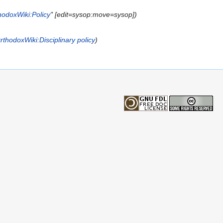
hodoxWiki:Policy
" [edit=sysop:move=sysop])
rthodoxWiki:Disciplinary policy
)