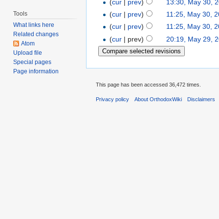
(
cur
|
prev
)
13:30, May 30, 
Tools
(
cur
|
prev
)
11:25, May 30, 
What links here
(
cur
|
prev
)
11:25, May 30, 
Related changes
(
cur
| prev)
20:19, May 29, 
Atom
Upload file
Special pages
Page information
This page has been accessed 36,472 times.
Privacy policy
About OrthodoxWiki
Disclaimers