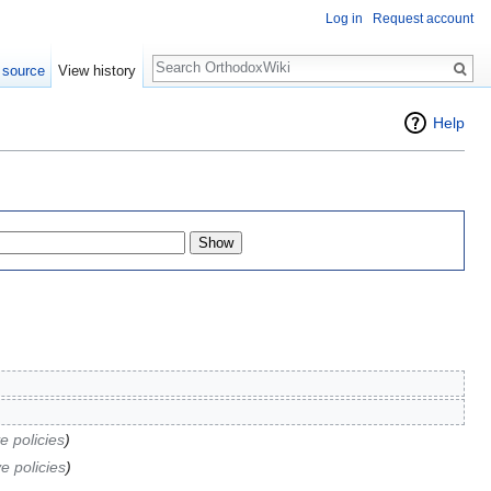
Log in
Request account
Search
 source
View history
Help
e policies
)
e policies
)