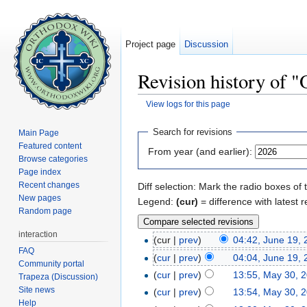
Project page
Discussion
Revision history of 
View logs for this page
Jump to:
navigation
,
search
Search for revisions
Main Page
Featured content
From year (and earlier):
Browse categories
Page index
Recent changes
Diff selection: Mark the radio boxes of 
New pages
Legend:
(cur)
= difference with latest r
Random page
interaction
(cur |
prev
)
04:42, June 19,
FAQ
(
cur
|
prev
)
04:04, June 19,
Community portal
(
cur
|
prev
)
13:55, May 30, 
Trapeza (Discussion)
Site news
(
cur
|
prev
)
13:54, May 30, 
Help