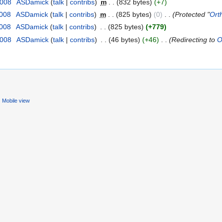
2008
‎
ASDamick
(
talk
|
contribs
)
‎
m
. .
(832 bytes)
(+7)
2008
‎
ASDamick
(
talk
|
contribs
)
‎
m
. .
(825 bytes)
(0)
‎
. .
(Protected "
Ort
2008
‎
ASDamick
(
talk
|
contribs
)
‎
. .
(825 bytes)
(+779)
2008
‎
ASDamick
(
talk
|
contribs
)
‎
. .
(46 bytes)
(+46)
‎
. .
(Redirecting to
O
Mobile view