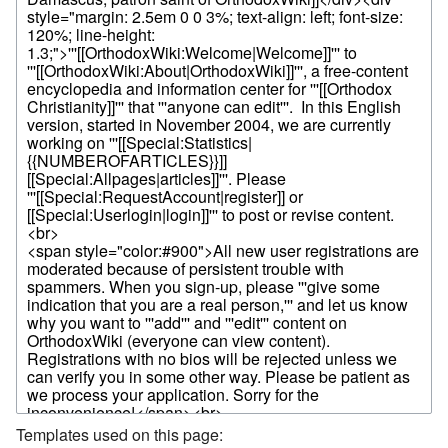
Templates used on this page: