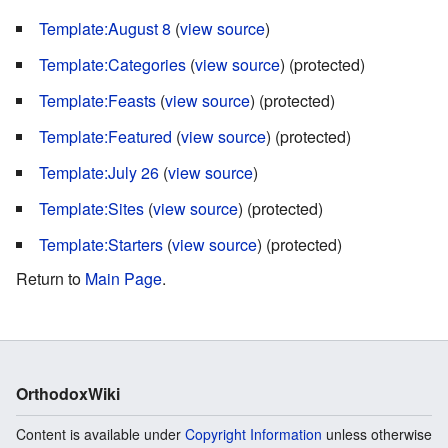
Template:August 8
(
view source
)
Template:Categories
(
view source
) (protected)
Template:Feasts
(
view source
) (protected)
Template:Featured
(
view source
) (protected)
Template:July 26
(
view source
)
Template:Sites
(
view source
) (protected)
Template:Starters
(
view source
) (protected)
Return to
Main Page
.
OrthodoxWiki
Content is available under
Copyright Information
unless otherwise