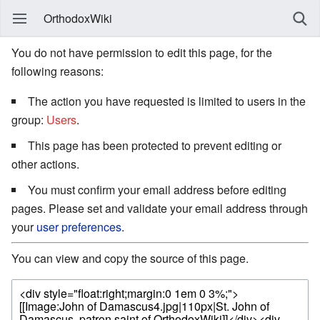
OrthodoxWiki
You do not have permission to edit this page, for the
following reasons:
The action you have requested is limited to users in the
group:
Users
.
This page has been protected to prevent editing or
other actions.
You must confirm your email address before editing
pages. Please set and validate your email address through
your
user preferences
.
You can view and copy the source of this page.