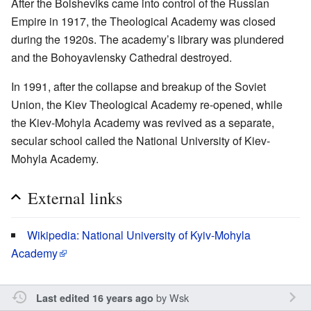
After the Bolsheviks came into control of the Russian
Empire in 1917, the Theological Academy was closed
during the 1920s. The academy’s library was plundered
and the Bohoyavlensky Cathedral destroyed.
In 1991, after the collapse and breakup of the Soviet
Union, the Kiev Theological Academy re-opened, while
the Kiev-Mohyla Academy was revived as a separate,
secular school called the National University of Kiev-
Mohyla Academy.
External links
Wikipedia: National University of Kyiv-Mohyla
Academy
by
Wsk
Last edited 16 years ago