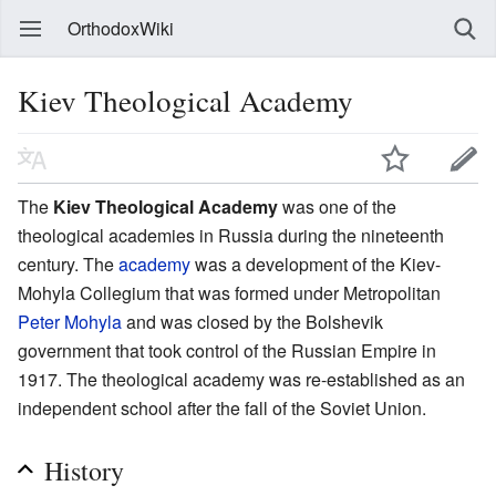
OrthodoxWiki
Kiev Theological Academy
The
Kiev Theological Academy
was one of the
theological academies in Russia during the nineteenth
century. The
academy
was a development of the Kiev-
Mohyla Collegium that was formed under Metropolitan
Peter Mohyla
and was closed by the Bolshevik
government that took control of the Russian Empire in
1917. The theological academy was re-established as an
independent school after the fall of the Soviet Union.
History