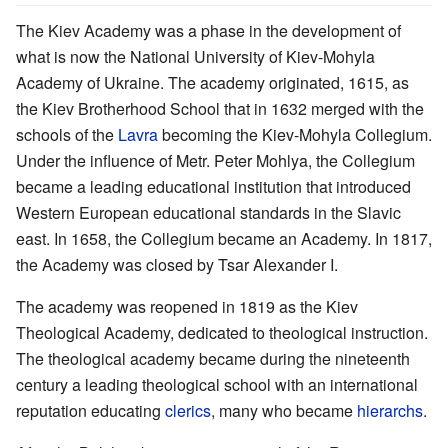
The Kiev Academy was a phase in the development of
what is now the National University of Kiev-Mohyla
Academy of Ukraine. The academy originated, 1615, as
the Kiev Brotherhood School that in 1632 merged with the
schools of the
Lavra
becoming the Kiev-Mohyla Collegium.
Under the influence of Metr. Peter Mohlya, the Collegium
became a leading educational institution that introduced
Western European educational standards in the Slavic
east. In 1658, the Collegium became an Academy. In 1817,
the Academy was closed by Tsar Alexander I.
The academy was reopened in 1819 as the Kiev
Theological Academy, dedicated to theological instruction.
The theological academy became during the nineteenth
century a leading theological school with an international
reputation educating
clerics
, many who became
hierarchs
.