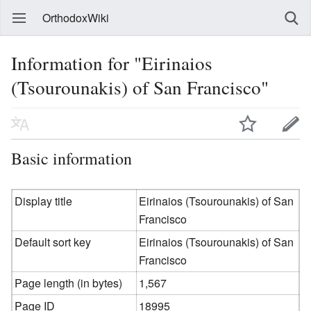
OrthodoxWiki
Information for "Eirinaios
(Tsourounakis) of San Francisco"
Basic information
Display title
Eirinaios (Tsourounakis) of San
Francisco
Default sort key
Eirinaios (Tsourounakis) of San
Francisco
Page length (in bytes)
1,567
Page ID
18995