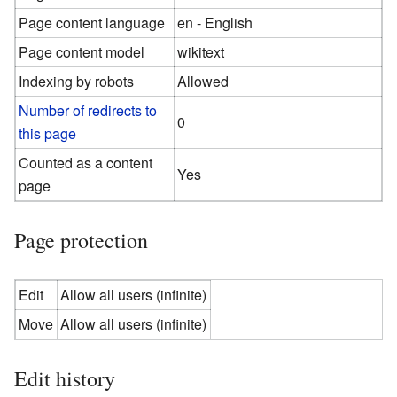
Page content language
en - English
Page content model
wikitext
Indexing by robots
Allowed
Number of redirects to
0
this page
Counted as a content
Yes
page
Page protection
Edit
Allow all users (infinite)
Move
Allow all users (infinite)
Edit history