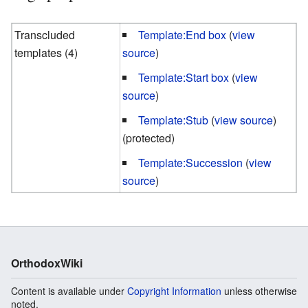
Transcluded
Template:End box
(
view
templates (4)
source
)
Template:Start box
(
view
source
)
Template:Stub
(
view source
)
(protected)
Template:Succession
(
view
source
)
OrthodoxWiki
Content is available under
Copyright Information
unless otherwise
noted.