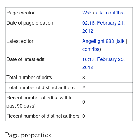
Page creator
Wsk
(
talk
|
contribs
)
Date of page creation
02:16, February 21,
2012
Latest editor
Angellight 888
(
talk
|
contribs
)
Date of latest edit
16:17, February 25,
2012
Total number of edits
3
Total number of distinct authors
2
Recent number of edits (within
0
past 90 days)
Recent number of distinct authors
0
Page properties