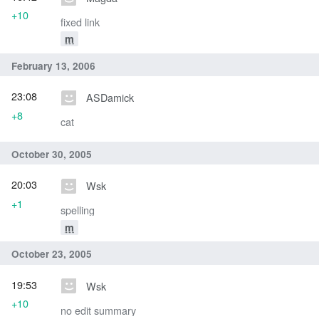
+10
fixed link
m
February 13, 2006
23:08
ASDamick
+8
cat
October 30, 2005
20:03
Wsk
+1
spelling
m
October 23, 2005
19:53
Wsk
+10
no edit summary