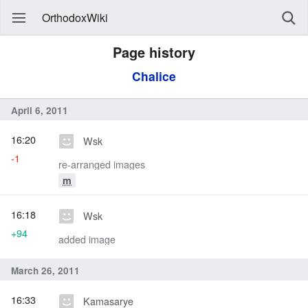
OrthodoxWiki
Page history
Chalice
April 6, 2011
16:20
Wsk
-1
re-arranged images
m
16:18
Wsk
+94
added image
March 26, 2011
16:33
Kamasarye