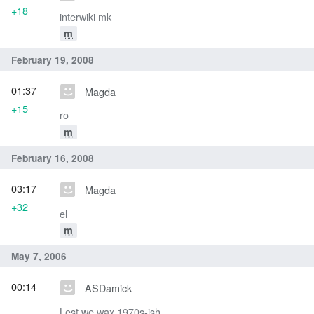
+18
interwiki mk
m
February 19, 2008
01:37
Magda
+15
ro
m
February 16, 2008
03:17
Magda
+32
el
m
May 7, 2006
00:14
ASDamick
Lest we wax 1970s-ish