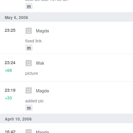
m
May 6, 2006
23:25
Magda
fixed link
m
23:24
Wsk
+68
picture
23:19
Magda
+33
added pic
m
April 10, 2006
16:42
Magda