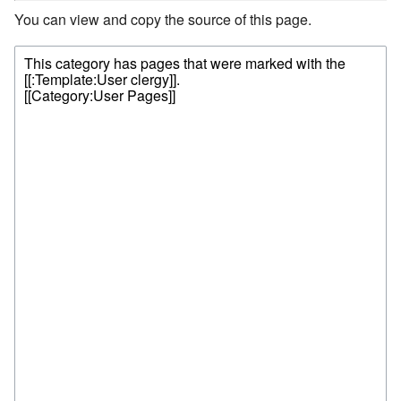
You can view and copy the source of this page.