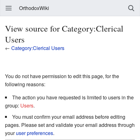
OrthodoxWiki
View source for Category:Clerical
Users
←
Category:Clerical Users
You do not have permission to edit this page, for the
following reasons:
The action you have requested is limited to users in the
group:
Users
.
You must confirm your email address before editing
pages. Please set and validate your email address through
your
user preferences
.