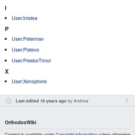
I
User:Inistea
P
User:Petermav
User:Pistevo
User:PresturTimur
X
User:Xenophore
by
Andrew
Last edited 18 years ago
OrthodoxWiki
Content is available under
Copyright Information
unless otherwise