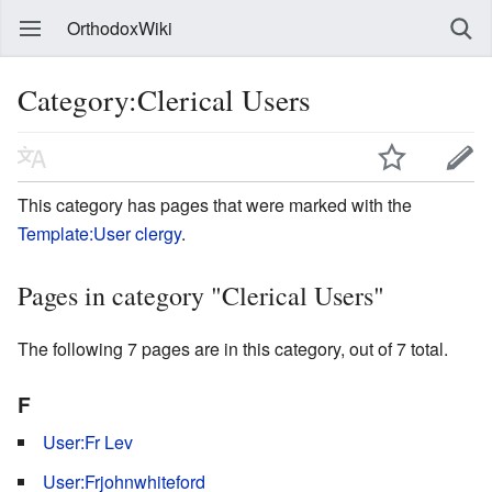
OrthodoxWiki
Category:Clerical Users
This category has pages that were marked with the
Template:User clergy
.
Pages in category "Clerical Users"
The following 7 pages are in this category, out of 7 total.
F
User:Fr Lev
User:Frjohnwhiteford