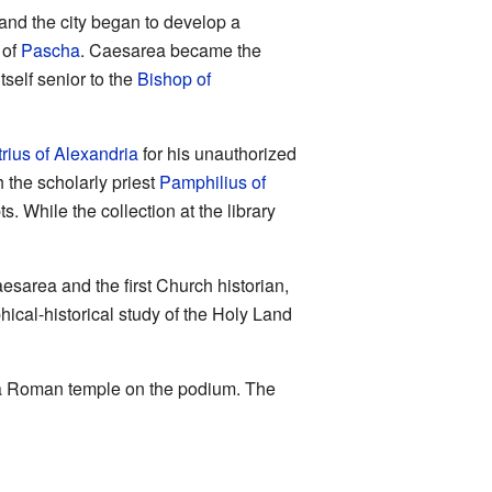
and the city began to develop a
 of
Pascha
. Caesarea became the
tself senior to the
Bishop of
ius of Alexandria
for his unauthorized
 the scholarly priest
Pamphilius of
. While the collection at the library
esarea and the first Church historian,
hical-historical study of the Holy Land
of a Roman temple on the podium. The