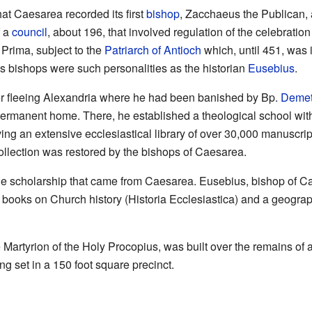
that Caesarea recorded its first
bishop
, Zacchaeus the Publican, 
f a
council
, about 196, that involved regulation of the celebration
 Prima, subject to the
Patriarch of Antioch
which, until 451, was i
 bishops were such personalities as the historian
Eusebius
.
er fleeing Alexandria where he had been banished by Bp.
Demetr
ermanent home. There, he established a theological school with
ng an extensive ecclesiastical library of over 30,000 manuscripts
collection was restored by the bishops of Caesarea.
the scholarship that came from Caesarea. Eusebius, bishop of Ca
s books on Church history (Historia Ecclesiastica) and a geograp
e Martyrion of the Holy Procopius, was built over the remains 
g set in a 150 foot square precinct.