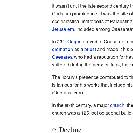
It wasn't until the late second century 
Christian prominence. It was the site o
ecclesiastical metropolis of Palaestina
Jerusalem
. Included among Caesarea's
In 231,
Origen
arrived in Caesarea aft
ordination
as a
priest
and made it his p
Caesarea
who had a reputation for havi
suffered during the persecutions, the 
The library's presence contributed to 
is famous for his works that include hi
(Onomasticon).
In the sixth century, a major
church
, th
church was a 125 foot octagonal buildin
Decline