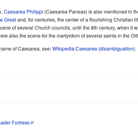
e,
Caesarea Philippi
(Caesarea Paneas) is also mentioned in t
he Great
and, for centuries, the center of a flourishing Christian li
scene of several Church councils, until the 8th century, when it
ere also the scene for the martyrdom of several saints in the O
he name of Caesarea, see:
Wikipedia:Caesarea (disambiguation)
.
ader Fortress