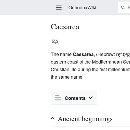
OrthodoxWiki
Caesarea
Edit
The name
Caesarea
, (Hebrew: קֵיסָרְיָה‎; Arabic: قيسارية‎, Kaysaria; Greek: Καισάρεια), was given to the city/maritime port in antiquity on the
eastern coast of the Mediterranean Sea 
Christian life during the first millenniu
the same name.
Contents
Ancient beginnings