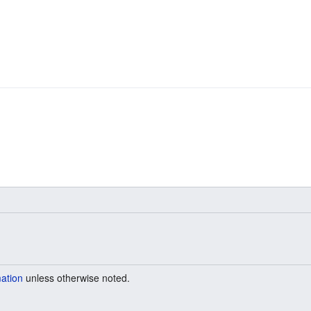
mation
unless otherwise noted.