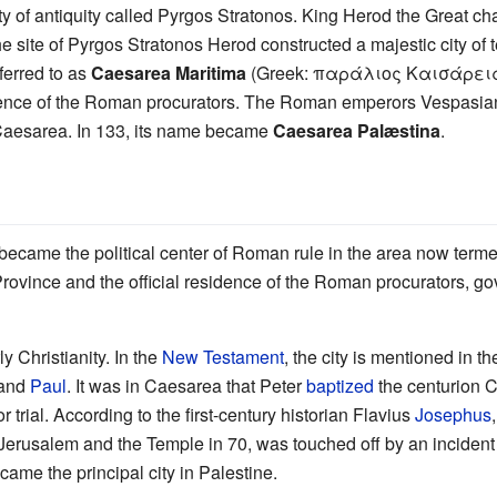
ity of antiquity called Pyrgos Stratonos. King Herod the Great 
site of Pyrgos Stratonos Herod constructed a majestic city of t
ferred to as
Caesarea Maritima
(Greek: παράλιος Καισάρεια). 
dence of the Roman procurators. The Roman emperors Vespasia
Caesarea. In 133, its name became
Caesarea Palæstina
.
became the political center of Roman rule in the area now term
 Province and the official residence of the Roman procurators, g
y Christianity. In the
New Testament
, the city is mentioned in t
 and
Paul
. It was in Caesarea that Peter
baptized
the centurion C
trial. According to the first-century historian Flavius
Josephus
 Jerusalem and the Temple in 70, was touched off by an incident 
ame the principal city in Palestine.