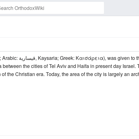
Watch this page
between the cities of Tel Aviv and Haifa in present day Israel. T
m of the Christian era. Today, the area of the city is largely an a