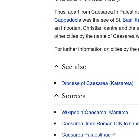
Thus, apart from Caesarea in Palestin
Cappadocia
was the see of St.
Basil t
an important Christian centre and the 
other cities by the name of Caesarea w
For further information on cities by t
See also
Diocese of Caesarea (Kaisareia)
Sources
Wikipedia:Caesarea_Maritima
Caesarea: from Roman City to Crus
Caesarea Palaestinae