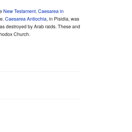
he
New Testament
.
Caesarea in
fe.
Caesarea Antiochia
, in Pisidia, was
 was destroyed by Arab raids. These and
rthodox Church.