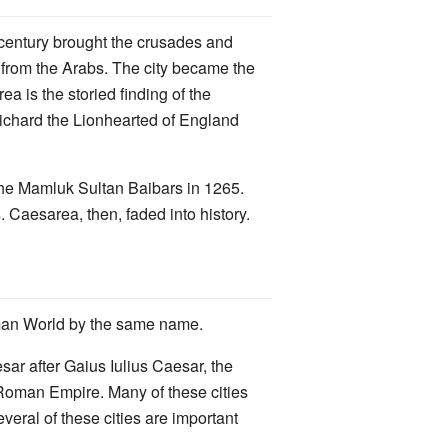
h century brought the crusades and
y from the Arabs. The city became the
a is the storied finding of the
Richard the Lionhearted of England
y the Mamluk Sultan Baibars in 1265.
s. Caesarea, then, faded into history.
Roman World by the same name.
ar after Gaius Iulius Caesar, the
 Roman Empire. Many of these cities
veral of these cities are important