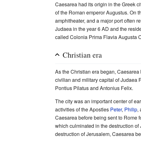
Caesarea had its origin in the Greek c
of the Roman emperor Augustus. On the 
amphitheater, and a major port often re
Judaea in the year 6 AD and the resi
called Colonia Prima Flavia Augusta 
Christian era
As the Christian era began, Caesarea 
civilian and military capital of Judaea
Pontius Pilatus and Antonius Felix.
The city was an important center of earl
activities of the Apostles
Peter
,
Philip
,
Caesarea before being sent to Rome for 
which culminated in the destruction of
destruction of Jerusalem, Caesarea bec