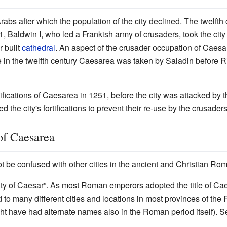
abs after which the population of the city declined. The twelft
1, Baldwin I, who led a Frankish army of crusaders, took the cit
r built
cathedral
. An aspect of the crusader occupation of Caesare
e in the twelfth century Caesarea was taken by Saladin before 
ortifications of Caesarea in 1251, before the city was attacked b
ed the city's fortifications to prevent their re-use by the crusader
of Caesarea
ot be confused with other cities in the ancient and Christian 
ty of Caesar”. As most Roman emperors adopted the title of Caes
to many different cities and locations in most provinces of the
ht have had alternate names also in the Roman period itself). Se