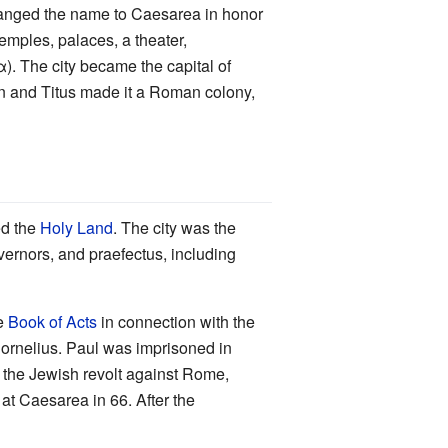
changed the name to Caesarea in honor
emples, palaces, a theater,
The city became the capital of
n and Titus made it a Roman colony,
ed the
Holy Land
. The city was the
overnors, and praefectus, including
he
Book of Acts
in connection with the
ornelius. Paul was imprisoned in
, the Jewish revolt against Rome,
at Caesarea in 66. After the