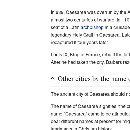
In 639, Caesarea was overrun by the Ar
almost two centuries of warfare. In 110
seat of a Latin
archbishop
in a crusade
legendary Holy Grail in Caesarea. Lat
recaptured it four years later.
Louis IX, King of France, rebuilt the f
After he had taken the city, Baibars raz
Other cities by the name 
The ancient city of Caesarea should n
The name of Caesarea signifies "the ci
name "Caesarea” came to be attributed 
bear different names at present (or mig
landmarks in Christian history.