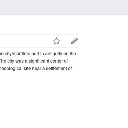
he city was a significant center of
rchaeological site near a settlement of