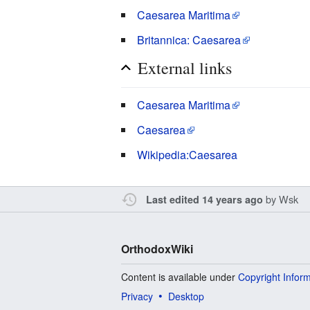
Caesarea Maritima
Britannica: Caesarea
External links
Caesarea Maritima
Caesarea
Wikipedia:Caesarea
by
Wsk
Last edited 14 years ago
OrthodoxWiki
Content is available under
Copyright Infor
Privacy
Desktop