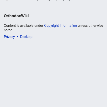
OrthodoxWiki
Content is available under
Copyright Information
unless otherwise
noted.
Privacy
Desktop