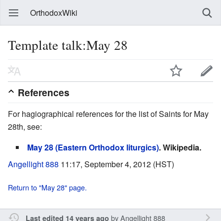
OrthodoxWiki
Template talk:May 28
References
For hagiographical references for the list of Saints for May
28th, see:
May 28 (Eastern Orthodox liturgics)
. Wikipedia.
Angellight 888
11:17, September 4, 2012 (HST)
Return to "May 28" page.
by
Angellight 888
Last edited 14 years ago