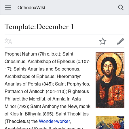
OrthodoxWiki
Template:December 1
Prophet Nahum (7th c. b.c.); Saint
Onesimus, Archbishop of Ephesus (c.107-
17); Saints Ananias and Solochonus,
Archbishops of Ephesus; Hieromartyr
Ananias of Persia (345); Saint Porphyrios,
Patriarch of Antioch (404-413); Righteous
Philaret the Merciful, of Amnia in Asia
Minor (792); Saint Anthony the New, monk
of Kios in Bithynia (865); Saint Theoklitos
(Theocletus) the
Wonder-worker
,
Archbishop of Sparta (Lakedaimonias)