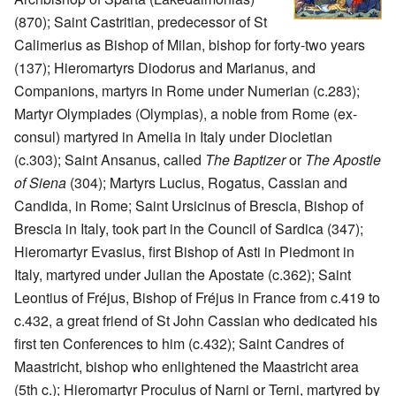
(870); Saint Castritian, predecessor of St
Calimerius as Bishop of Milan, bishop for forty-two years
(137); Hieromartyrs Diodorus and Marianus, and
Companions, martyrs in Rome under Numerian (c.283);
Martyr Olympiades (Olympias), a noble from Rome (ex-
consul) martyred in Amelia in Italy under Diocletian
(c.303); Saint Ansanus, called
The Baptizer
or
The Apostle
of Siena
(304); Martyrs Lucius, Rogatus, Cassian and
Candida, in Rome; Saint Ursicinus of Brescia, Bishop of
Brescia in Italy, took part in the Council of Sardica (347);
Hieromartyr Evasius, first Bishop of Asti in Piedmont in
Italy, martyred under Julian the Apostate (c.362); Saint
Leontius of Fréjus, Bishop of Fréjus in France from c.419 to
c.432, a great friend of St John Cassian who dedicated his
first ten Conferences to him (c.432); Saint Candres of
Maastricht, bishop who enlightened the Maastricht area
(5th c.); Hieromartyr Proculus of Narni or Terni, martyred by