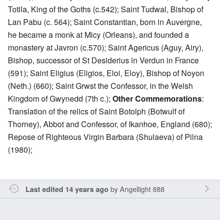
Totila, King of the Goths (c.542); Saint Tudwal, Bishop of
Lan Pabu (c. 564); Saint Constantian, born in Auvergne,
he became a monk at Micy (Orleans), and founded a
monastery at Javron (c.570); Saint Agericus (Aguy, Airy),
Bishop, successor of St Desiderius in Verdun in France
(591); Saint Eligius (Eligios, Eloi, Eloy), Bishop of Noyon
(Neth.) (660); Saint Grwst the Confessor, in the Welsh
Kingdom of Gwynedd (7th c.);
Other Commemorations
:
Translation of the relics of Saint Botolph (Botwulf of
Thorney), Abbot and Confessor, of Ikanhoe, England (680);
Repose of Righteous Virgin Barbara (Shulaeva) of Pilna
(1980);
by
Angellight 888
Last edited 14 years ago