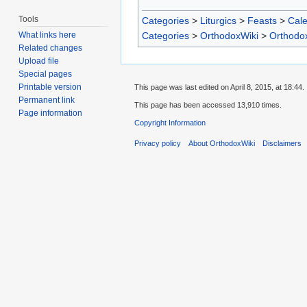
Tools
Categories
>
Liturgics
>
Feasts
>
Cal
Categories
>
OrthodoxWiki
>
Orthodo
What links here
Related changes
Upload file
Special pages
Printable version
This page was last edited on April 8, 2015, at 18:44.
Permanent link
This page has been accessed 13,910 times.
Page information
Copyright Information
Privacy policy
About OrthodoxWiki
Disclaimers