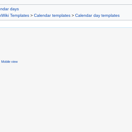
endar days
xWiki Templates
>
Calendar templates
>
Calendar day templates
Mobile view