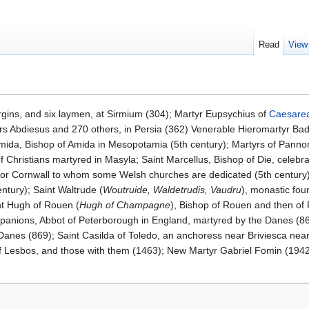
Read
View
rgins, and six laymen, at Sirmium (304); Martyr Eupsychius of
Caesarea
yrs Abdiesus and 270 others, in Persia (362) Venerable Hieromartyr Ba
Amida, Bishop of Amida in Mesopotamia (5th century); Martyrs of Pannon
f Christians martyred in Masyla; Saint Marcellus, Bishop of Die, celebra
s or Cornwall to whom some Welsh churches are dedicated (5th century)
entury); Saint Waltrude (
Woutruide, Waldetrudis, Vaudru
), monastic fo
int Hugh of Rouen (
Hugh of Champagne
), Bishop of Rouen and then of 
anions, Abbot of Peterborough in England, martyred by the Danes (8
Danes (869); Saint Casilda of Toledo, an anchoress near Briviesca ne
of Lesbos, and those with them (1463); New Martyr Gabriel Fomin (194