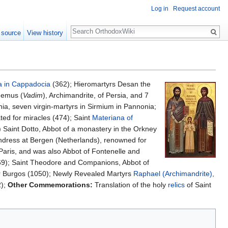
Log in
Request account
Search
 source
View history
 in Cappadocia
(362); Hieromartyrs Desan the
demus (
Vadim
), Archimandrite, of Persia, and 7
ia, seven virgin-martyrs in Sirmium in Pannonia;
ted for miracles (474); Saint
Materiana of
 Saint Dotto, Abbot of a monastery in the Orkney
undress at Bergen (Netherlands), renowned for
Paris, and was also Abbot of Fontenelle and
69); Saint Theodore and Companions, Abbot of
ar Burgos (1050); Newly Revealed Martyrs
Raphael (Archimandrite),
2);
Other Commemorations:
Translation of the holy
relics
of Saint