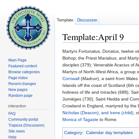
Template
Discussion
Template:April 9
Jump to:
navigation
,
search
Martyrs Fortunatus, Donatus, twelve vi
Bishop; the Priest Mariabus; and Mart
Main Page
disciples (379); Venerable Acacius of 
Featured content
Martyrs of North-West Africa, a group o
Browse categories
Page index
Cornwall
(
Madrun
), a saint from Wale
Recent changes
Islands off the coast of Scotland (6th c
New pages
holiness of life and miracles (688); Sa
Random page
Jumièges (730); Saint Hedda and Comp
Crowland in England, martyred by the 
interaction
Nicholas (Deacon), and Irene (child)
, 
FAQ
Monica of Tagaste
to Rome.
Community portal
Trapeza (Discussion)
Site news
Category
:
Calendar day templates
Help