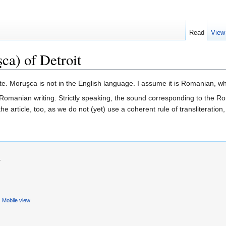
Read
View
ca) of Detroit
ite. Moruşca is not in the English language. I assume it is Romanian, w
d Romanian writing. Strictly speaking, the sound corresponding to the R
 the article, too, as we do not (yet) use a coherent rule of transliterat
.
Mobile view