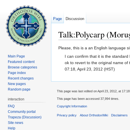
Page
Discussion
Talk:Polycarp (Moruş
Jump to:
navigation
,
search
Please, this is a an English language s
I can confirm that it is the standar
Main Page
Featured content
ok to revert to the original name of
Browse categories
07:18, April 23, 2012 (HST)
Page index
Recent changes
New pages
Random page
This page was last edited on April 23, 2012, at 17:18
This page has been accessed 37,994 times.
interaction
FAQ
Copyright Information
Community portal
Privacy policy
About OrthodoxWiki
Disclaimers
Trapeza (Discussion)
Site news
Help