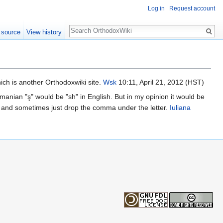
Log in
Request account
Search
 source
View history
hich is another Orthodoxwiki site.
Wsk
10:11, April 21, 2012 (HST)
omanian "ş" would be "sh" in English. But in my opinion it would be
ion, and sometimes just drop the comma under the letter.
Iuliana