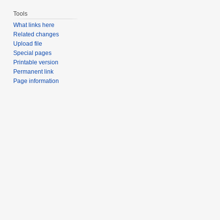
Tools
What links here
Related changes
Upload file
Special pages
Printable version
Permanent link
Page information