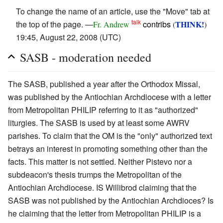
To change the name of an article, use the "Move" tab at
talk
the top of the page. —
contribs
THINK!
Fr. Andrew
(
)
19:45, August 22, 2008 (UTC)
SASB - moderation needed
The SASB, published a year after the Orthodox Missal,
was published by the Antiochian Archdiocese with a letter
from Metropolitan PHILIP referring to it as "authorized"
liturgies. The SASB is used by at least some AWRV
parishes. To claim that the OM is the "only" authorized text
betrays an interest in promoting something other than the
facts. This matter is not settled. Neither Pistevo nor a
subdeacon's thesis trumps the Metropolitan of the
Antiochian Archdiocese. IS Willibrod claiming that the
SASB was not published by the Antiochian Archdioces? Is
he claiming that the letter from Metropolitan PHILIP is a