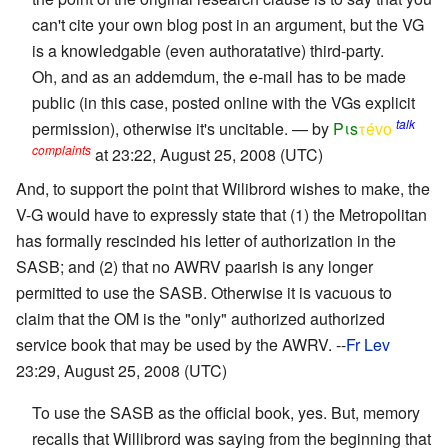
can't cite your own blog post in an argument, but the VG
is a knowledgable (even authoratative) third-party.
Oh, and as an addemdum, the e-mail has to be made
public (in this case, posted online with the VGs explicit
talk
permission), otherwise it's uncitable. — by
Pιs
τévο
complaints
at 23:22, August 25, 2008 (UTC)
And, to support the point that Wilibrord wishes to make, the
V-G would have to expressly state that (1) the Metropolitan
has formally rescinded his letter of authorization in the
SASB; and (2) that no AWRV paarish is any longer
permitted to use the SASB. Otherwise it is vacuous to
claim that the OM is the "only" authorized authorized
service book that may be used by the AWRV. --
Fr Lev
23:29, August 25, 2008 (UTC)
To use the SASB as the official book, yes. But, memory
recalls that Willibrord was saying from the beginning that