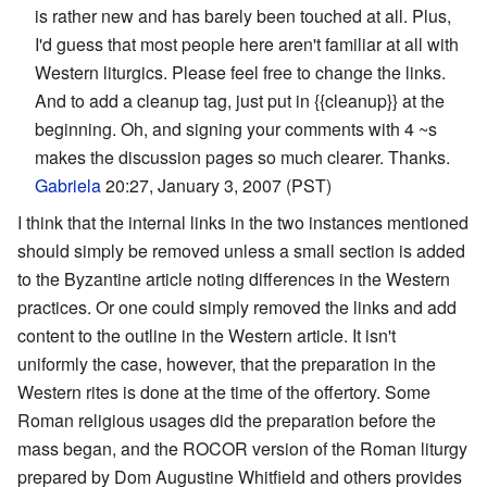
is rather new and has barely been touched at all. Plus,
I'd guess that most people here aren't familiar at all with
Western liturgics. Please feel free to change the links.
And to add a cleanup tag, just put in {{cleanup}} at the
beginning. Oh, and signing your comments with 4 ~s
makes the discussion pages so much clearer. Thanks.
Gabriela
20:27, January 3, 2007 (PST)
I think that the internal links in the two instances mentioned
should simply be removed unless a small section is added
to the Byzantine article noting differences in the Western
practices. Or one could simply removed the links and add
content to the outline in the Western article. It isn't
uniformly the case, however, that the preparation in the
Western rites is done at the time of the offertory. Some
Roman religious usages did the preparation before the
mass began, and the ROCOR version of the Roman liturgy
prepared by Dom Augustine Whitfield and others provides