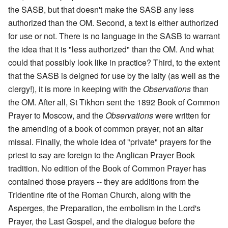
the SASB, but that doesn't make the SASB any less
authorized than the OM. Second, a text is either authorized
for use or not. There is no language in the SASB to warrant
the idea that it is "less authorized" than the OM. And what
could that possibly look like in practice? Third, to the extent
that the SASB is deigned for use by the laity (as well as the
clergy!), it is more in keeping with the
Observations
than
the OM. After all, St Tikhon sent the 1892 Book of Common
Prayer to Moscow, and the
Observations
were written for
the amending of a book of common prayer, not an altar
missal. Finally, the whole idea of "private" prayers for the
priest to say are foreign to the Anglican Prayer Book
tradition. No edition of the Book of Common Prayer has
contained those prayers -- they are additions from the
Tridentine rite of the Roman Church, along with the
Asperges, the Preparation, the embolism in the Lord's
Prayer, the Last Gospel, and the dialogue before the