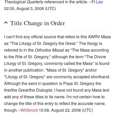
Theological Quarterly
referenced in the article. --
Fr Lev
02:30, August 3, 2008 (UTC)
Title Change in Order
I can't find any official source that refers to this AWRV Mass
as "The Liturgy of St. Gregory the Great." The liturgy is
referred to in the
Orthodox Missal
as "The Mass according
to the Rite of St. Gregory," although the term "The Divine
Liturgy of St. Gregory, commonly called the Mass" is found
in another publication. "Mass of St. Gregory" and/or
"Liturgy of St. Gregory" are commonly accepted shorthand.
Although the saint in question is Pope St. Gregory the
first/the Great/the Dialogist, I have not found any Mass text
add any of these titles to its name. I'm not certain how to
change the title of this entry to reflect the accurate name,
though.--
Willibrord
15:58, August 22, 2008 (UTC)