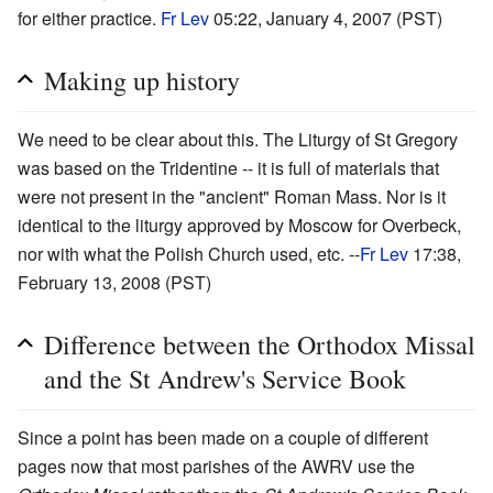
for either practice.
Fr Lev
05:22, January 4, 2007 (PST)
Making up history
We need to be clear about this. The Liturgy of St Gregory
was based on the Tridentine -- it is full of materials that
were not present in the "ancient" Roman Mass. Nor is it
identical to the liturgy approved by Moscow for Overbeck,
nor with what the Polish Church used, etc. --
Fr Lev
17:38,
February 13, 2008 (PST)
Difference between the Orthodox Missal
and the St Andrew's Service Book
Since a point has been made on a couple of different
pages now that most parishes of the AWRV use the