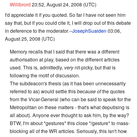
Willibrord
23:52, August 24, 2008 (UTC)
I'd appreciate it if you quoted. So far I have not seen him
say that, but if you could cite it, I will drop out of this debate
in deference to the moderator.--
JosephSuaiden
03:06,
August 25, 2008 (UTC)
Memory recalls that I said that there was a different
authorisation at play, based on the different articles
used. This is, admittedly,
very
nit-picky, but that is
following the motif of discussion.
The subdeacon's thesis (as it has been unnecessarily
referred to as) would settle this
because of
the quotes
from the Vicar-General (who can be said to speak for the
Metropolitan on these matters - that's what deputising is
all about). Anyone ever thought to ask him, by the way?
BTW, I'm about *gestures* this close */gesture* to mass-
blocking all of the WR articles. Seriously, this isn't how