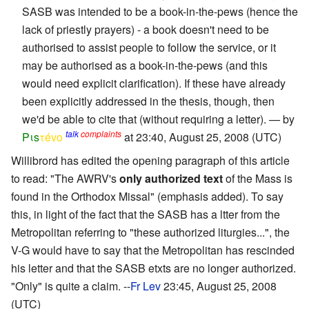
SASB was intended to be a book-in-the-pews (hence the
lack of priestly prayers) - a book doesn't need to be
authorised to assist people to follow the service, or it
may be authorised as a book-in-the-pews (and this
would need explicit clarification). If these have already
been explicitly addressed in the thesis, though, then
we'd be able to cite that (without requiring a letter). — by
talk
complaints
Pιs
τévο
at 23:40, August 25, 2008 (UTC)
Willibrord has edited the opening paragraph of this article
to read: "The AWRV's
only authorized text
of the Mass is
found in the Orthodox Missal" (emphasis added). To say
this, in light of the fact that the SASB has a ltter from the
Metropolitan referring to "these authorized liturgies...", the
V-G would have to say that the Metropolitan has rescinded
his letter and that the SASB etxts are no longer authorized.
"Only" is quite a claim. --
Fr Lev
23:45, August 25, 2008
(UTC)