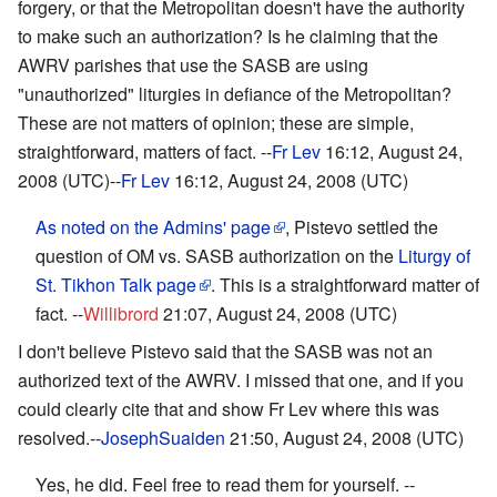
forgery, or that the Metropolitan doesn't have the authority
to make such an authorization? Is he claiming that the
AWRV parishes that use the SASB are using
"unauthorized" liturgies in defiance of the Metropolitan?
These are not matters of opinion; these are simple,
straightforward, matters of fact. --
Fr Lev
16:12, August 24,
2008 (UTC)--
Fr Lev
16:12, August 24, 2008 (UTC)
As noted on the Admins' page
, Pistevo settled the
question of OM vs. SASB authorization on the
Liturgy of
St. Tikhon Talk page
. This is a straightforward matter of
fact. --
Willibrord
21:07, August 24, 2008 (UTC)
I don't believe Pistevo said that the SASB was not an
authorized text of the AWRV. I missed that one, and if you
could clearly cite that and show Fr Lev where this was
resolved.--
JosephSuaiden
21:50, August 24, 2008 (UTC)
Yes, he did. Feel free to read them for yourself. --