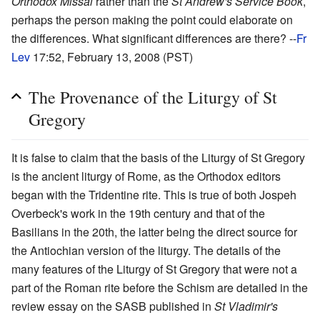
Orthodox Missal
rather than the
St Andrew's Service Book
,
perhaps the person making the point could elaborate on
the differences. What significant differences are there? --
Fr
Lev
17:52, February 13, 2008 (PST)
The Provenance of the Liturgy of St
Gregory
It is false to claim that the basis of the Liturgy of St Gregory
is the ancient liturgy of Rome, as the Orthodox editors
began with the Tridentine rite. This is true of both Jospeh
Overbeck's work in the 19th century and that of the
Basilians in the 20th, the latter being the direct source for
the Antiochian version of the liturgy. The details of the
many features of the Liturgy of St Gregory that were not a
part of the Roman rite before the Schism are detailed in the
review essay on the SASB published in
St Vladimir's