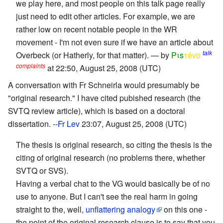
we play here, and most people on this talk page really
just need to edit other articles. For example, we are
rather low on recent notable people in the WR
movement - I'm not even sure if we have an article about
talk
Overbeck (or Hatherly, for that matter). — by
Pιs
τévο
complaints
at 22:50, August 25, 2008 (UTC)
A conversation with Fr Schneirla would presumably be
"original research." I have cited pubished research (the
SVTQ review article), which is based on a doctoral
dissertation. --
Fr Lev
23:07, August 25, 2008 (UTC)
The thesis is original research, so citing the thesis is the
citing of original research (no problems there, whether
SVTQ or SVS).
Having a verbal chat to the VG would basically be of no
use to anyone. But I can't see the real harm in going
straight to the, well,
unflattering analogy
on this one -
the point of the original research clause is to say that you