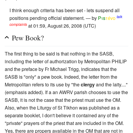
I think enough criteria has been set - lets suspend all
talk
positions pending official statement. — by
Pιs
τévο
complaints
at 01:59, August 26, 2008 (UTC)
Pew Book?
The first thing to be said is that nothing in the SASB,
including the letter of authorization by Metropolitan PHILIP
and the preface by Fr Michael Trigg, indicates that the
SASB is "only" a pew book. Indeed, the letter from the
Metropolitan refers to its use by "the
clergy
and the laity...."
(emphasis added). If a an AWRV parish chooses to use the
SASB, it is not the case that the priest must use the OM.
Also, when the Liturgy of St Tikhon was published as a
separate booklet, I don't believe it contained any of the
"private" prayers of the priest that are included in the OM.
Yes, there are propers available in the OM that are not in