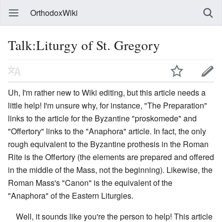
OrthodoxWiki
Talk:Liturgy of St. Gregory
Uh, I'm rather new to Wiki editing, but this article needs a
little help! I'm unsure why, for instance, "The Preparation"
links to the article for the Byzantine "proskomede" and
"Offertory" links to the "Anaphora" article. In fact, the only
rough equivalent to the Byzantine prothesis in the Roman
Rite is the Offertory (the elements are prepared and offered
in the middle of the Mass, not the beginning). Likewise, the
Roman Mass's "Canon" is the equivalent of the
"Anaphora" of the Eastern Liturgies.
Well, it sounds like you're the person to help! This article