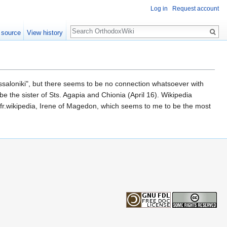
Log in
Request account
Search
 source
View history
f Thessaloniki", but there seems to be no connection whatsoever with
 be the sister of Sts. Agapia and Chionia (April 16). Wikipedia
at fr.wikipedia, Irene of Magedon, which seems to me to be the most