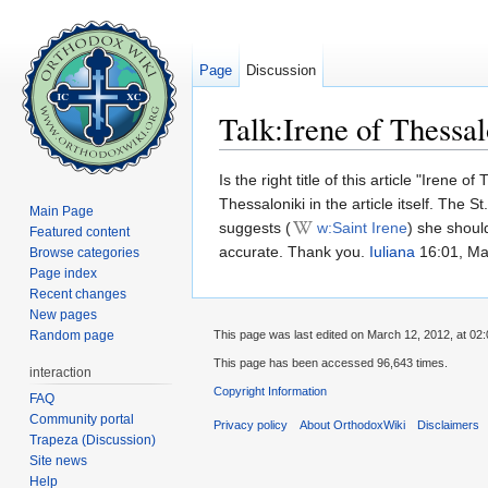
Page
Discussion
Talk:Irene of Thessal
Jump to:
navigation
,
search
Is the right title of this article "Irene
Thessaloniki in the article itself. The 
Main Page
suggests (
w:Saint Irene
) she shoul
Featured content
accurate. Thank you.
Iuliana
16:01, Ma
Browse categories
Page index
Recent changes
New pages
Random page
This page was last edited on March 12, 2012, at 02:
This page has been accessed 96,643 times.
interaction
Copyright Information
FAQ
Community portal
Privacy policy
About OrthodoxWiki
Disclaimers
Trapeza (Discussion)
Site news
Help