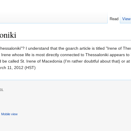
Read
View
oniki
 of Thessaloniki"? I understand that the goarch article is titled "Irene o
St. Irene whose life is most directly connected to Thessaloniki appears to
d be called St. Irene of Macedonia (I'm rather doubtful about that) or 
rch 11, 2012 (HST)
01.
Mobile view