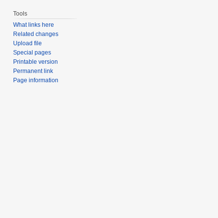
Tools
What links here
Related changes
Upload file
Special pages
Printable version
Permanent link
Page information