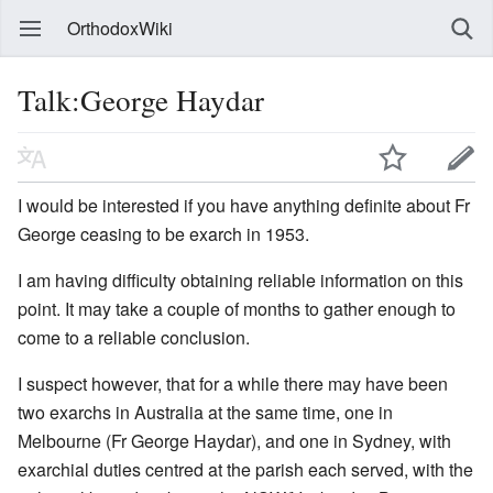
OrthodoxWiki
Talk:George Haydar
I would be interested if you have anything definite about Fr
George ceasing to be exarch in 1953.
I am having difficulty obtaining reliable information on this
point. It may take a couple of months to gather enough to
come to a reliable conclusion.
I suspect however, that for a while there may have been
two exarchs in Australia at the same time, one in
Melbourne (Fr George Haydar), and one in Sydney, with
exarchial duties centred at the parish each served, with the