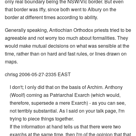
only real boundary being the NSW/Vic border. But even
that border was iffy, since both went to Albury on the
border at different times according to ability.
Generally speaking, Antiochian Orthodox priests tried to be
agreeable and not worry too much about formalities. They
would make mutual decisions on what was sensible at the
time, rather than on hard and fast rules, or lines drawn on
maps.
chrisg 2006-05-27-2335 EAST
I don't; I only did that on the basis of Archim. Anthony
(Woolf) coming as Patriarchal Exarch (which would,
therefore, supersede a mere Exarch) - as you can see,
not terribly substantial. As I said on your talk page, I'm
trying to piece things together.
If the information at hand tells us that there were two
exarchs at the same time, then I'm of the opinion that that