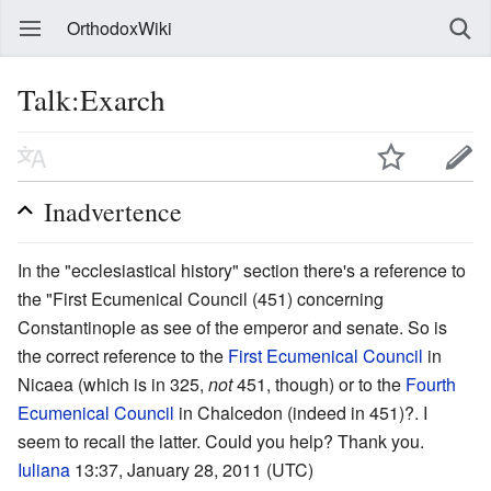
OrthodoxWiki
Talk:Exarch
Inadvertence
In the "ecclesiastical history" section there's a reference to
the "First Ecumenical Council (451) concerning
Constantinople as see of the emperor and senate. So is
the correct reference to the
First Ecumenical Council
in
Nicaea (which is in 325,
not
451, though) or to the
Fourth
Ecumenical Council
in Chalcedon (indeed in 451)?. I
seem to recall the latter. Could you help? Thank you.
Iuliana
13:37, January 28, 2011 (UTC)