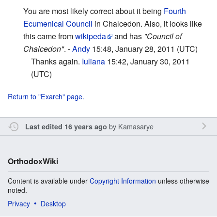
You are most likely correct about it being
Fourth
Ecumenical Council
in Chalcedon. Also, it looks like
this came from
wikipeda
and has
"Council of
Chalcedon"
. -
Andy
15:48, January 28, 2011 (UTC)
Thanks again.
Iuliana
15:42, January 30, 2011
(UTC)
Return to "Exarch" page.
by
Kamasarye
Last edited 16 years ago
OrthodoxWiki
Content is available under
Copyright Information
unless otherwise
noted.
Privacy
Desktop