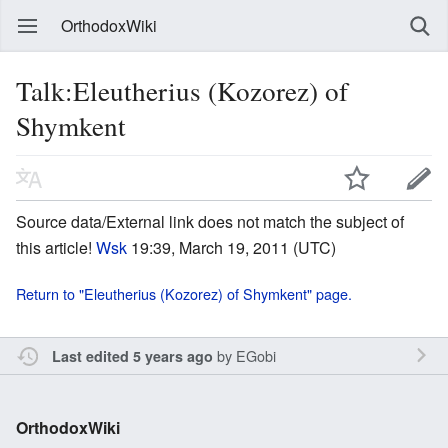
OrthodoxWiki
Talk:Eleutherius (Kozorez) of
Shymkent
Source data/External link does not match the subject of
this article!
Wsk
19:39, March 19, 2011 (UTC)
Return to "Eleutherius (Kozorez) of Shymkent" page.
by
EGobi
Last edited 5 years ago
OrthodoxWiki