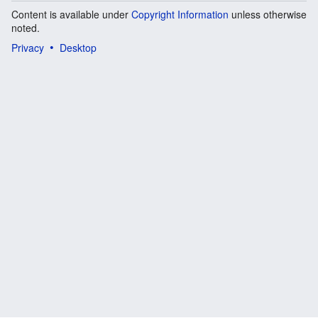
Content is available under
Copyright Information
unless otherwise
noted.
Privacy
Desktop