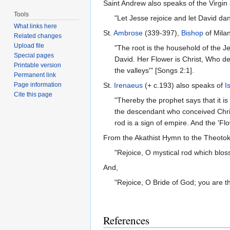
Saint Andrew also speaks of the Virgin 
Tools
"Let Jesse rejoice and let David dan
What links here
St.
Ambrose
(339-397),
Bishop
of Milan
Related changes
Upload file
"The root is the household of the Jew
Special pages
David. Her Flower is Christ, Who dest
Printable version
the valleys'" [Songs 2:1].
Permanent link
Page information
St.
Irenaeus
(+ c.193) also speaks of
I
Cite this page
"Thereby the prophet says that it 
the descendant who conceived Chris
rod is a sign of empire. And the 'Flo
From the Akathist Hymn to the Theotok
"Rejoice, O mystical rod which blo
And,
"Rejoice, O Bride of God; you are 
References