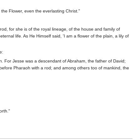
 the Flower, even the everlasting Christ."
rod, for she is of the royal lineage, of the house and family of
rnal life. As He Himself said, 'I am a flower of the plain, a lily of
e:
rn. For Jesse was a descendant of Abraham, the father of David;
 before Pharaoh with a rod; and among others too of mankind, the
rth."