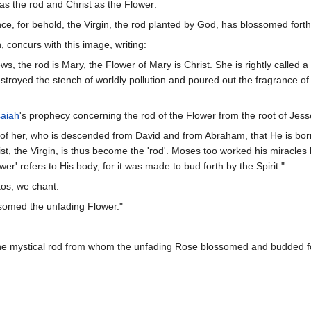
as the rod and Christ as the Flower:
ce, for behold, the Virgin, the rod planted by God, has blossomed forth
, concurs with this image, writing:
s, the rod is Mary, the Flower of Mary is Christ. She is rightly called a 
royed the stench of worldly pollution and poured out the fragrance of ete
saiah
's prophecy concerning the rod of the Flower from the root of Jess
is of her, who is descended from David and from Abraham, that He is bo
t, the Virgin, is thus become the 'rod'. Moses too worked his miracles
wer' refers to His body, for it was made to bud forth by the Spirit."
os, we chant:
ssomed the unfading Flower."
the mystical rod from whom the unfading Rose blossomed and budded fo