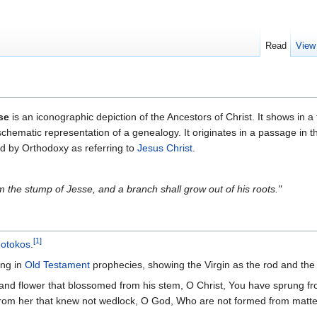
Read
View
se
is an iconographic depiction of the Ancestors of Christ. It shows in 
 schematic representation of a genealogy. It originates in a passage in t
d by Orthodoxy as referring to
Jesus Christ
.
m the stump of Jesse, and a branch shall grow out of his roots."
[1]
otokos
.
ng in
Old Testament
prophecies, showing the Virgin as the rod and t
], and flower that blossomed from his stem, O Christ, You have sprung
rom her that knew not wedlock, O God, Who are not formed from matte