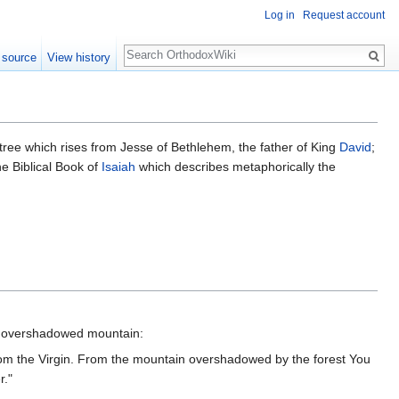
Log in
Request account
Search
 source
View history
a tree which rises from Jesse of Bethlehem, the father of King
David
;
he Biblical Book of
Isaiah
which describes metaphorically the
he overshadowed mountain:
 from the Virgin. From the mountain overshadowed by the forest You
r."