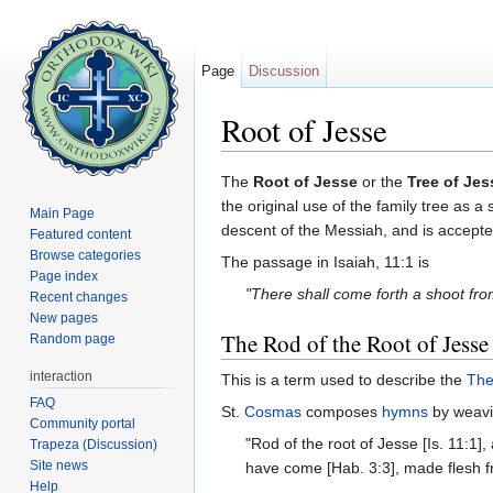
Page
Discussion
Root of Jesse
Jump to:
navigation
,
search
The
Root of Jesse
or the
Tree of Jes
the original use of the family tree as a
Main Page
descent of the Messiah, and is accepte
Featured content
Browse categories
The passage in Isaiah, 11:1 is
Page index
"There shall come forth a shoot fro
Recent changes
New pages
The Rod of the Root of Jesse
Random page
interaction
This is a term used to describe the
The
FAQ
St.
Cosmas
composes
hymns
by weavi
Community portal
"Rod of the root of Jesse [Is. 11:1
Trapeza (Discussion)
Site news
have come [Hab. 3:3], made flesh f
Help