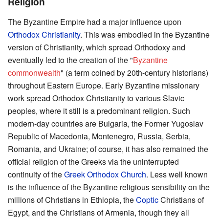
Religion
The Byzantine Empire had a major influence upon
Orthodox Christianity
. This was embodied in the Byzantine
version of Christianity, which spread Orthodoxy and
eventually led to the creation of the "
Byzantine
commonwealth
" (a term coined by 20th-century historians)
throughout Eastern Europe. Early Byzantine missionary
work spread Orthodox Christianity to various Slavic
peoples, where it still is a predominant religion. Such
modern-day countries are Bulgaria, the Former Yugoslav
Republic of Macedonia, Montenegro, Russia, Serbia,
Romania, and Ukraine; of course, it has also remained the
official religion of the Greeks via the uninterrupted
continuity of the
Greek Orthodox Church
. Less well known
is the influence of the Byzantine religious sensibility on the
millions of Christians in Ethiopia, the
Coptic
Christians of
Egypt, and the Christians of Armenia, though they all