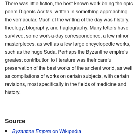
There was little fiction, the best-known work being the epic
poem Digenis Acritas, written in something approaching
the vernacular. Much of the writing of the day was history,
theology, biography, and hagiography. Many letters have
survived, some work-a-day correspondence, a few minor
masterpieces, as well as a few large encyclopedic works,
such as the huge Suda. Perhaps the Byzantine empire's
greatest contribution to literature was their careful
preservation of the best works of the ancient world, as well
as compilations of works on certain subjects, with certain
revisions, most specifically in the fields of medicine and
history.
Source
Byzantine Empire
on Wikipedia