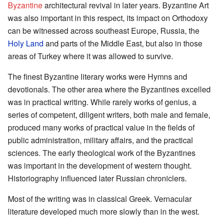
Byzantine
architectural revival in later years. Byzantine Art
was also important in this respect, its impact on Orthodoxy
can be witnessed across southeast Europe, Russia, the
Holy Land
and parts of the Middle East, but also in those
areas of Turkey where it was allowed to survive.
The finest Byzantine literary works were Hymns and
devotionals. The other area where the Byzantines excelled
was in practical writing. While rarely works of genius, a
series of competent, diligent writers, both male and female,
produced many works of practical value in the fields of
public administration, military affairs, and the practical
sciences. The early theological work of the Byzantines
was important in the development of western thought.
Historiography influenced later Russian chroniclers.
Most of the writing was in classical Greek. Vernacular
literature developed much more slowly than in the west.