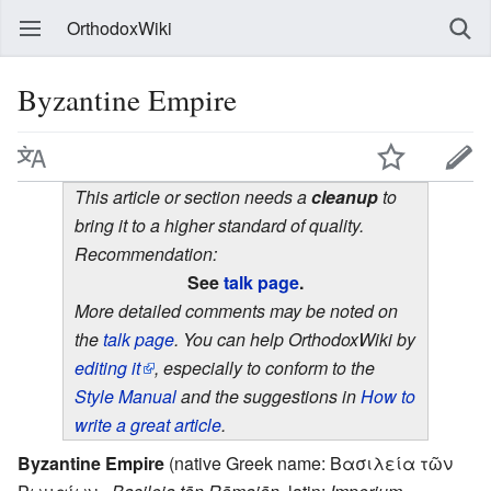
OrthodoxWiki
Byzantine Empire
This article or section needs a
cleanup
to
bring it to a higher standard of quality.
Recommendation:
See
talk page
.
More detailed comments may be noted on
the
talk page
. You can help OrthodoxWiki by
editing it
, especially to conform to the
Style Manual
and the suggestions in
How to
write a great article
.
Byzantine Empire
(native Greek name: Βασιλεία τῶν