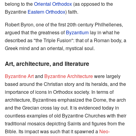
belong to the
Oriental Orthodox
(as opposed to the
Byzantine
Eastern Orthodox
) faith.
Robert Byron, one of the first 20th century Philhellenes,
argued that the greatness of
Byzantium
lay in what he
described as "the Triple Fusion": that of a Roman body, a
Greek mind and an oriental, mystical soul.
Art, architecture, and literature
Byzantine Art
and
Byzantine Architecture
were largely
based around the Christian story and its heralds, and the
importance of icons in Orthodox society. In terms of
architecture, Byzantines emphasized the Dome, the arch
and the Grecian cross lay out. It is evidenced today in
countless examples of old Byzantine Churches with their
traditional mosaics depicting Saints and figures from the
Bible. Its impact was such that it spawned a
Neo-