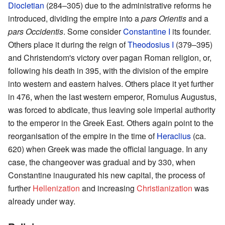
Diocletian
(284–305) due to the administrative reforms he
introduced, dividing the empire into a
pars Orientis
and a
pars Occidentis
. Some consider
Constantine I
its founder.
Others place it during the reign of
Theodosius I
(379–395)
and Christendom's victory over pagan Roman religion, or,
following his death in 395, with the division of the empire
into western and eastern halves. Others place it yet further
in 476, when the last western emperor, Romulus Augustus,
was forced to abdicate, thus leaving sole imperial authority
to the emperor in the Greek East. Others again point to the
reorganisation of the empire in the time of
Heraclius
(ca.
620) when Greek was made the official language. In any
case, the changeover was gradual and by 330, when
Constantine inaugurated his new capital, the process of
further
Hellenization
and increasing
Christianization
was
already under way.