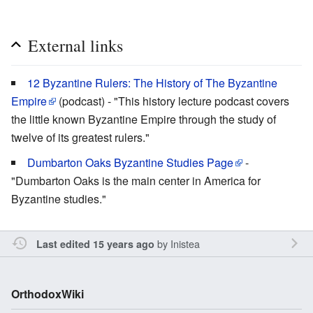
External links
12 Byzantine Rulers: The History of The Byzantine
Empire
(podcast) - "This history lecture podcast covers
the little known Byzantine Empire through the study of
twelve of its greatest rulers."
Dumbarton Oaks Byzantine Studies Page
-
"Dumbarton Oaks is the main center in America for
Byzantine studies."
by
Inistea
Last edited 15 years ago
OrthodoxWiki