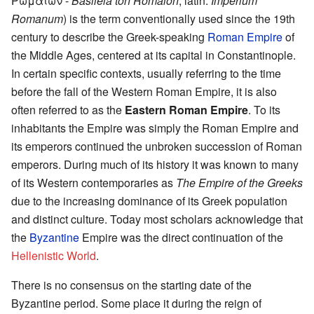
Ρωμαίων -
Basileia tōn Rōmaiōn
, latin:
Imperium
Romanum
) is the term conventionally used since the 19th
century to describe the Greek-speaking
Roman Empire
of
the Middle Ages, centered at its capital in Constantinople.
In certain specific contexts, usually referring to the time
before the fall of the Western Roman Empire, it is also
often referred to as the
Eastern Roman Empire
. To its
inhabitants the Empire was simply the Roman Empire and
its emperors continued the unbroken succession of Roman
emperors. During much of its history it was known to many
of its Western contemporaries as
The Empire of the Greeks
due to the increasing dominance of its Greek population
and distinct culture. Today most scholars acknowledge that
the
Byzantine
Empire was the direct continuation of the
Hellenistic World
.
There is no consensus on the starting date of the
Byzantine period. Some place it during the reign of