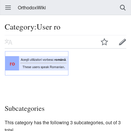
OrthodoxWiki
Category:User ro
Aceşti utilizatori vorbesc
română
.
ro
These users speak Romanian
.
Subcategories
This category has the following 3 subcategories, out of 3
total.