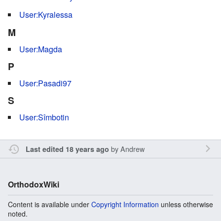
User:Kyralessa
M
User:Magda
P
User:Pasadi97
S
User:Sîmbotin
by
Andrew
Last edited 18 years ago
OrthodoxWiki
Content is available under
Copyright Information
unless otherwise
noted.