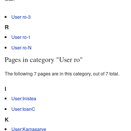
User ro-3
R
User ro-1
User ro-N
Pages in category "User ro"
The following 7 pages are in this category, out of 7 total.
I
User:Inistea
User:IoanC
K
User:Kamasarye