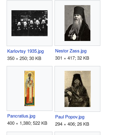
Nestor Zass.jpg
Karlovtsy 1935.jpg
301 × 417; 32 KB
350 × 250; 30 KB
Pancratius.jpg
Paul Popov.jpg
400 × 1,380; 522 KB
294 × 406; 26 KB