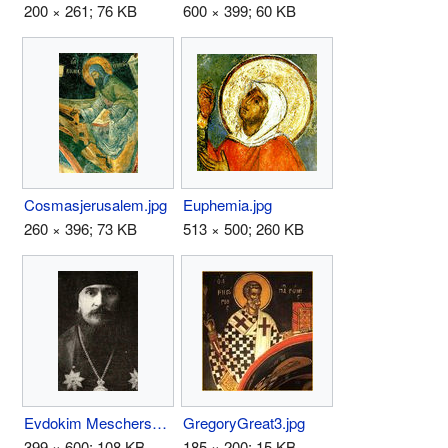
200 × 261; 76 KB
600 × 399; 60 KB
Cosmasjerusalem.jpg
Euphemia.jpg
260 × 396; 73 KB
513 × 500; 260 KB
Evdokim Meschersky.jpg
GregoryGreat3.jpg
399 × 600; 108 KB
185 × 200; 15 KB