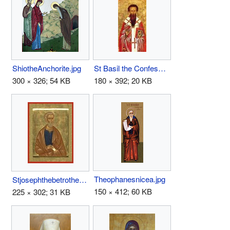
ShiotheAnchorite.jpg
St Basil the Confessor the Bishop of Parium.JPG
300 × 326; 54 KB
180 × 392; 20 KB
Theophanesnicea.jpg
Stjosephthebetrothed.jpg
150 × 412; 60 KB
225 × 302; 31 KB