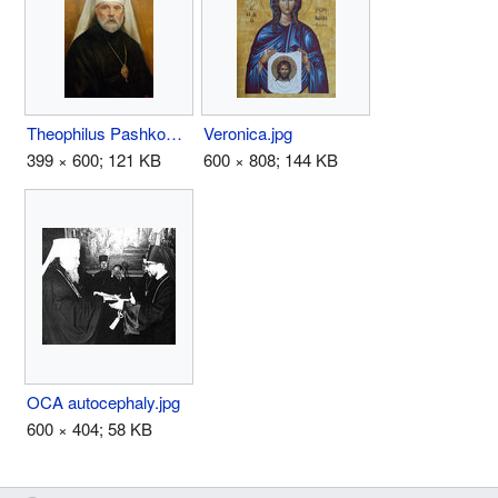
Theophilus Pashkovsky.jpg
Veronica.jpg
399 × 600; 121 KB
600 × 808; 144 KB
OCA autocephaly.jpg
600 × 404; 58 KB