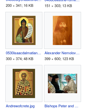
200 × 341; 16 KB
151 × 303; 13 KB
0530isaacdalmatian.jpg
Alexander Nemolovsky.jpg
300 × 374; 48 KB
399 × 600; 123 KB
Andrewofcrete.jpg
Bishops Peter and Nikolai.jpg