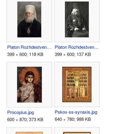
Platon Rozhdestvensky.jpg
Platon Rozhdestvensky2.jpg
399 × 600; 118 KB
399 × 600; 137 KB
Pskov-ss-synaxis.jpg
Procopius.jpg
640 × 780; 988 KB
600 × 870; 373 KB