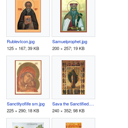
RublevIcon.jpg
Samuelprophet.jpg
125 × 167; 39 KB
200 × 257; 19 KB
Sanctityoflife sm.jpg
Sava the Sanctified.jpg
225 × 290; 18 KB
240 × 352; 98 KB