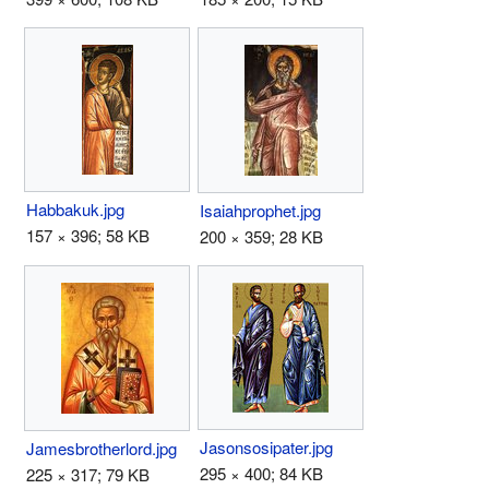
Habbakuk.jpg
Isaiahprophet.jpg
157 × 396; 58 KB
200 × 359; 28 KB
Jasonsosipater.jpg
Jamesbrotherlord.jpg
295 × 400; 84 KB
225 × 317; 79 KB