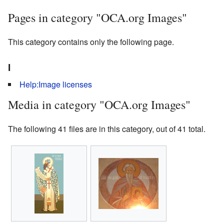
Pages in category "OCA.org Images"
This category contains only the following page.
I
Help:Image licenses
Media in category "OCA.org Images"
The following 41 files are in this category, out of 41 total.