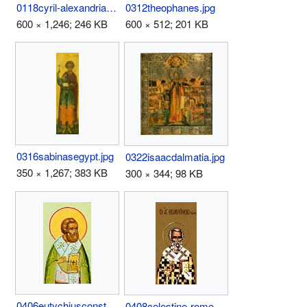
0118cyril-alexandria.jpg
0312theophanes.jpg
600 × 1,246; 246 KB
600 × 512; 201 KB
0316sabinasegypt.jpg
0322isaacdalmatia.jpg
350 × 1,267; 383 KB
300 × 344; 98 KB
0406eutychiusconstantinop.jpg
0408celestine-rome.jpg