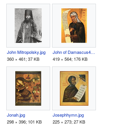
John Mitropolsky.jpg
John of Damascus4.jpg
360 × 461; 37 KB
419 × 564; 176 KB
Jonah.jpg
Josephhymn.jpg
298 × 396; 101 KB
225 × 273; 27 KB