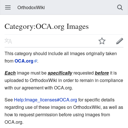
OrthodoxWiki
Category:OCA.org Images
This category should include all images originally taken
from
OCA.org
.
Each
image must be
specifically
requested
before
it is
uploaded to OrthodoxWiki in order to remain in compliance
with our agreement with OCA.org.
See
Help:Image_licenses#OCA.org
for specific details
regarding use of these images on OrthodoxWiki, as well as
how to request permission before using images from
OCA.org.