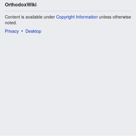
OrthodoxWiki
Content is available under
Copyright Information
unless otherwise
noted.
Privacy
Desktop