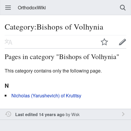
OrthodoxWiki
Category:Bishops of Volhynia
Pages in category "Bishops of Volhynia"
This category contains only the following page.
N
Nicholas (Yarushevich) of Krutitsy
by
Wsk
Last edited 14 years ago