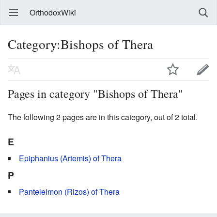
OrthodoxWiki
Category:Bishops of Thera
Pages in category "Bishops of Thera"
The following 2 pages are in this category, out of 2 total.
E
Epiphanius (Artemis) of Thera
P
Panteleimon (Rizos) of Thera