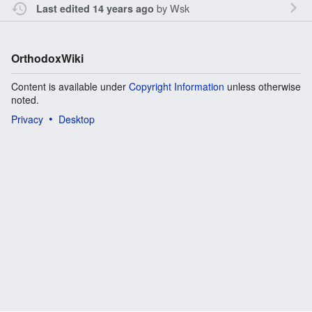
by
Wsk
Last edited 14 years ago
OrthodoxWiki
Content is available under
Copyright Information
unless otherwise
noted.
Privacy
Desktop