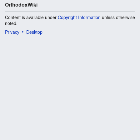
OrthodoxWiki
Content is available under
Copyright Information
unless otherwise
noted.
Privacy
Desktop