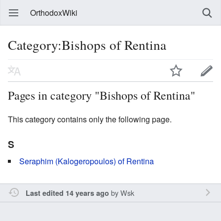
OrthodoxWiki
Category:Bishops of Rentina
Pages in category "Bishops of Rentina"
This category contains only the following page.
S
Seraphim (Kalogeropoulos) of Rentina
by
Wsk
Last edited 14 years ago