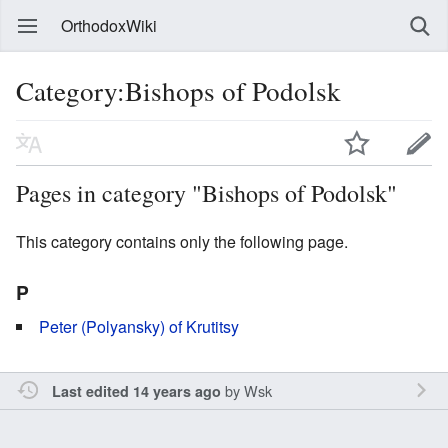
OrthodoxWiki
Category:Bishops of Podolsk
Pages in category "Bishops of Podolsk"
This category contains only the following page.
P
Peter (Polyansky) of Krutitsy
by
Wsk
Last edited 14 years ago