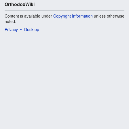
OrthodoxWiki
Content is available under
Copyright Information
unless otherwise
noted.
Privacy
Desktop