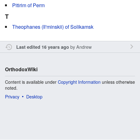
Pitirim of Perm
T
Theophanes (Il'minskii) of Solikamsk
by
Andrew
Last edited 16 years ago
OrthodoxWiki
Content is available under
Copyright Information
unless otherwise
noted.
Privacy
Desktop