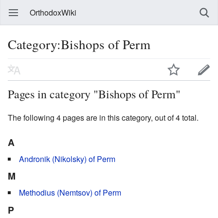
OrthodoxWiki
Category:Bishops of Perm
Pages in category "Bishops of Perm"
The following 4 pages are in this category, out of 4 total.
A
Andronik (Nikolsky) of Perm
M
Methodius (Nemtsov) of Perm
P