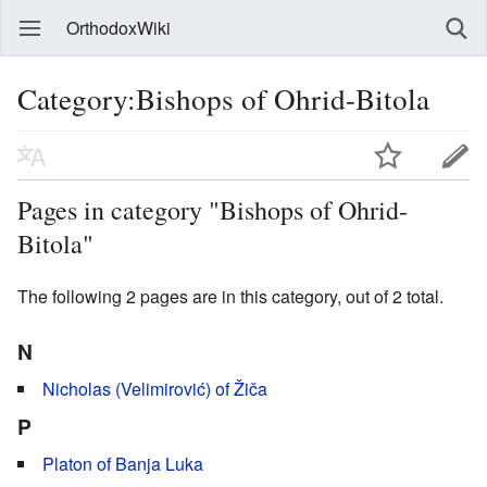
OrthodoxWiki
Category:Bishops of Ohrid-Bitola
Pages in category "Bishops of Ohrid-
Bitola"
The following 2 pages are in this category, out of 2 total.
N
Nicholas (Velimirović) of Žiča
P
Platon of Banja Luka