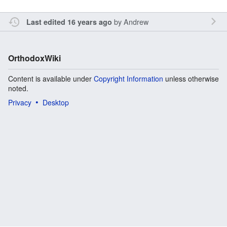
by
Andrew
Last edited 16 years ago
OrthodoxWiki
Content is available under
Copyright Information
unless otherwise
noted.
Privacy
Desktop