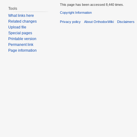
This page has been accessed 8,440 times.
Tools
Copyright Information
What links here
Related changes
Privacy policy
About OrthodoxWiki
Disclaimers
Upload file
Special pages
Printable version
Permanent link
Page information