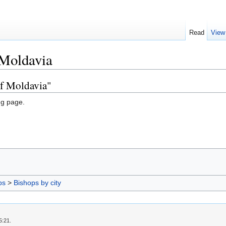
Read
View
 Moldavia
of Moldavia"
ng page.
ps
>
Bishops by city
5:21.