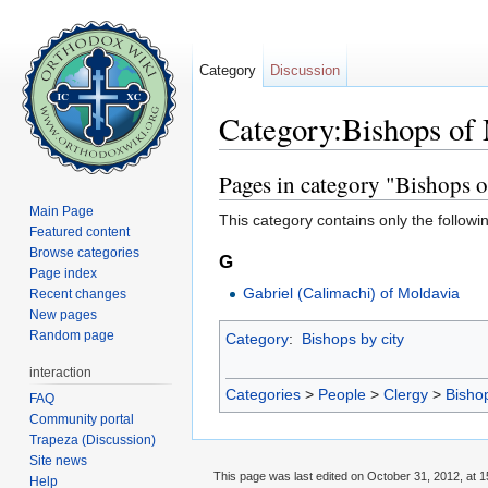
Category
Discussion
Category:Bishops of
Jump to:
navigation
,
search
Pages in category "Bishops 
Main Page
This category contains only the followi
Featured content
Browse categories
G
Page index
Gabriel (Calimachi) of Moldavia
Recent changes
New pages
Random page
Category
:
Bishops by city
interaction
Categories
>
People
>
Clergy
>
Bisho
FAQ
Community portal
Trapeza (Discussion)
Site news
This page was last edited on October 31, 2012, at 1
Help