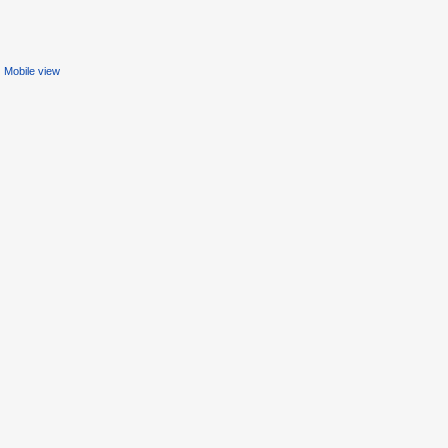
Mobile view