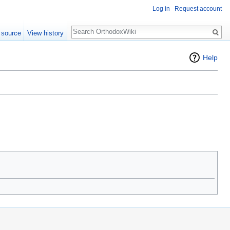
Log in
Request account
Search
 source
View history
Help