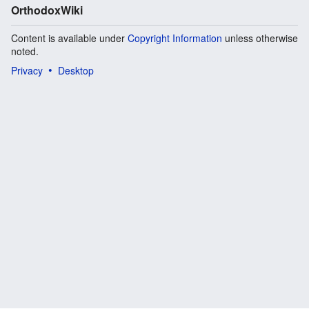
OrthodoxWiki
Content is available under
Copyright Information
unless otherwise
noted.
Privacy
Desktop