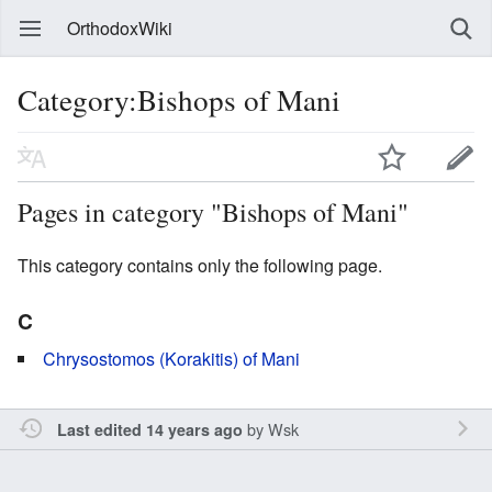
OrthodoxWiki
Category:Bishops of Mani
Pages in category "Bishops of Mani"
This category contains only the following page.
C
Chrysostomos (Korakitis) of Mani
by
Wsk
Last edited 14 years ago