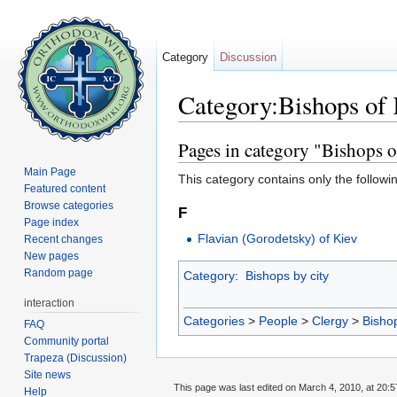
Category
Discussion
Category:Bishops of 
Jump to:
navigation
,
search
Pages in category "Bishops o
Main Page
This category contains only the followi
Featured content
Browse categories
F
Page index
Flavian (Gorodetsky) of Kiev
Recent changes
New pages
Random page
Category
:
Bishops by city
interaction
Categories
>
People
>
Clergy
>
Bisho
FAQ
Community portal
Trapeza (Discussion)
Site news
This page was last edited on March 4, 2010, at 20:5
Help