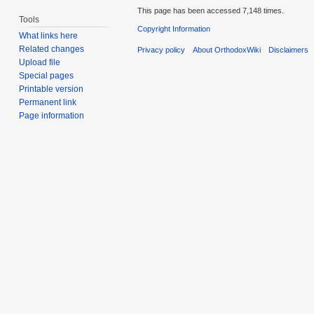
This page has been accessed 7,148 times.
Tools
Copyright Information
What links here
Related changes
Privacy policy
About OrthodoxWiki
Disclaimers
Upload file
Special pages
Printable version
Permanent link
Page information