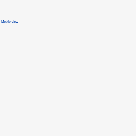
Mobile view