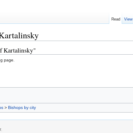
Read
View
Kartalinsky
f Kartalinsky"
ng page.
ps
>
Bishops by city
7.