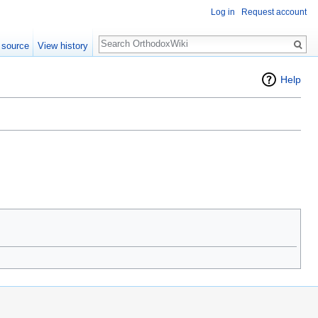
Log in
Request account
Search
 source
View history
Help