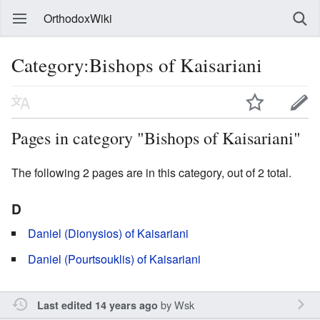
OrthodoxWiki
Category:Bishops of Kaisariani
Pages in category "Bishops of Kaisariani"
The following 2 pages are in this category, out of 2 total.
D
Daniel (Dionysios) of Kaisariani
Daniel (Pourtsouklis) of Kaisariani
by
Wsk
Last edited 14 years ago