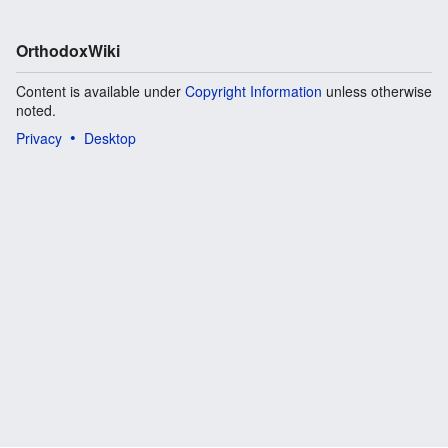
OrthodoxWiki
Content is available under
Copyright Information
unless otherwise
noted.
Privacy
Desktop