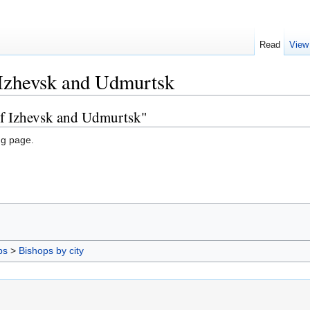
Read
View
 Izhevsk and Udmurtsk
of Izhevsk and Udmurtsk"
ng page.
ps
>
Bishops by city