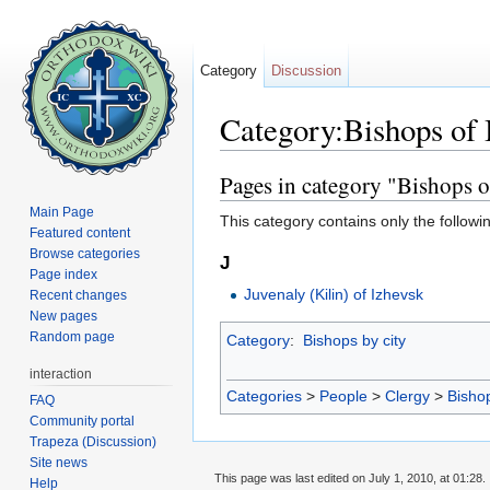
Category
Discussion
Category:Bishops of
Jump to:
navigation
,
search
Pages in category "Bishops 
Main Page
This category contains only the followi
Featured content
Browse categories
J
Page index
Juvenaly (Kilin) of Izhevsk
Recent changes
New pages
Random page
Category
:
Bishops by city
interaction
Categories
>
People
>
Clergy
>
Bisho
FAQ
Community portal
Trapeza (Discussion)
Site news
This page was last edited on July 1, 2010, at 01:28.
Help