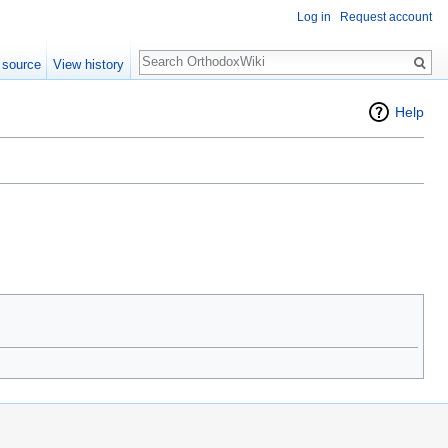
Log in
Request account
Search
 source
View history
Help