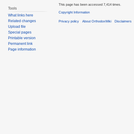
This page has been accessed 7,414 times.
Tools
Copyright Information
What links here
Related changes
Privacy policy
About OrthodoxWiki
Disclaimers
Upload file
Special pages
Printable version
Permanent link
Page information