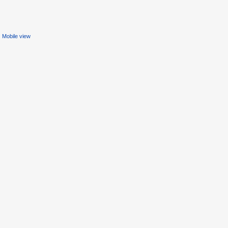
Mobile view