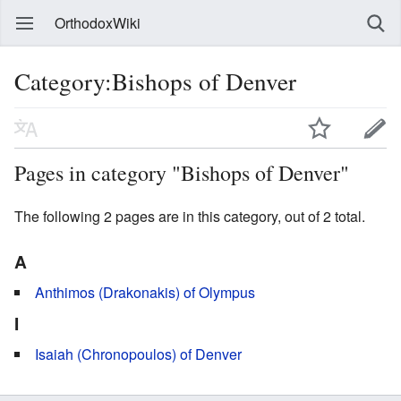
OrthodoxWiki
Category:Bishops of Denver
Pages in category "Bishops of Denver"
The following 2 pages are in this category, out of 2 total.
A
Anthimos (Drakonakis) of Olympus
I
Isaiah (Chronopoulos) of Denver