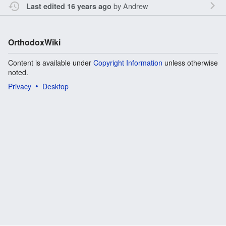
by
Andrew
Last edited 16 years ago
OrthodoxWiki
Content is available under
Copyright Information
unless otherwise
noted.
Privacy
Desktop