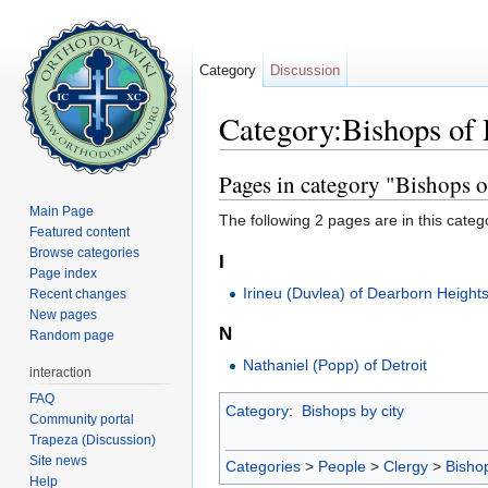
Category
Discussion
Category:Bishops of
Jump to:
navigation
,
search
Pages in category "Bishops 
Main Page
The following 2 pages are in this categor
Featured content
Browse categories
I
Page index
Irineu (Duvlea) of Dearborn Height
Recent changes
New pages
N
Random page
Nathaniel (Popp) of Detroit
interaction
FAQ
Category
:
Bishops by city
Community portal
Trapeza (Discussion)
Site news
Categories
>
People
>
Clergy
>
Bisho
Help