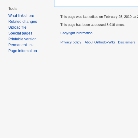
Tools
What links here
This page was last edited on February 25, 2010, at 
Related changes
This page has been accessed 8,916 times.
Upload file
Copyright Information
Special pages
Printable version
Privacy policy
About OrthodoxWiki
Disclaimers
Permanent link
Page information