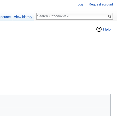
Log in
Request account
Search
 source
View history
Help