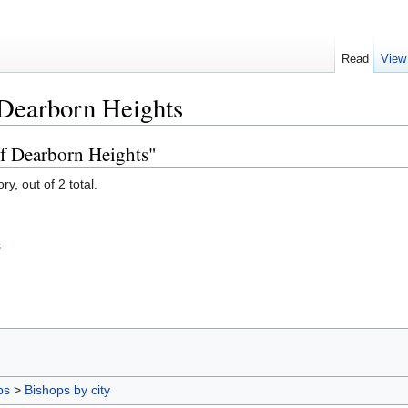
Read
View
 Dearborn Heights
of Dearborn Heights"
y, out of 2 total.
s
ps
>
Bishops by city