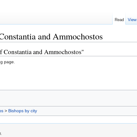
Read
View
 Constantia and Ammochostos
 of Constantia and Ammochostos"
ng page.
ps
>
Bishops by city
3.