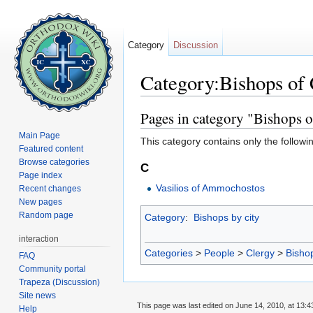
Category
Discussion
Category:Bishops of
Jump to:
navigation
,
search
Pages in category "Bishops
Main Page
This category contains only the followi
Featured content
Browse categories
C
Page index
Vasilios of Ammochostos
Recent changes
New pages
Random page
Category
:
Bishops by city
interaction
Categories
>
People
>
Clergy
>
Bisho
FAQ
Community portal
Trapeza (Discussion)
Site news
This page was last edited on June 14, 2010, at 13:4
Help