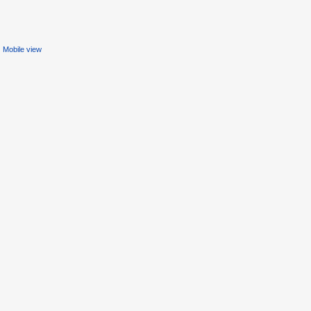
Mobile view