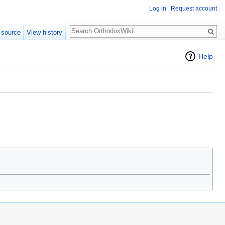
Log in
Request account
Search
 source
View history
Help