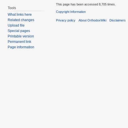
This page has been accessed 8,705 times.
Tools
Copyright Information
What links here
Related changes
Privacy policy
About OrthodoxWiki
Disclaimers
Upload file
Special pages
Printable version
Permanent link
Page information