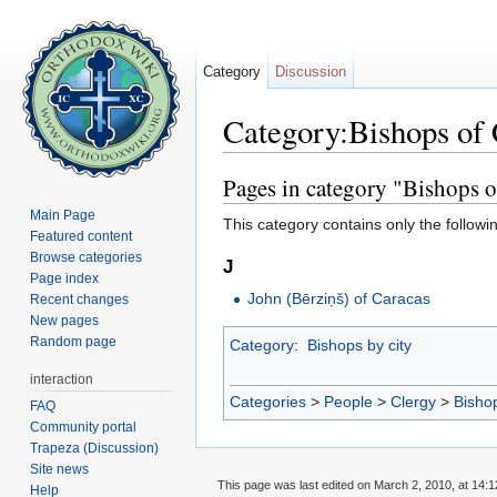
Category
Discussion
Category:Bishops of
Jump to:
navigation
,
search
Pages in category "Bishops o
Main Page
This category contains only the followi
Featured content
Browse categories
J
Page index
John (Bērziņš) of Caracas
Recent changes
New pages
Random page
Category
:
Bishops by city
interaction
Categories
>
People
>
Clergy
>
Bisho
FAQ
Community portal
Trapeza (Discussion)
Site news
This page was last edited on March 2, 2010, at 14:1
Help