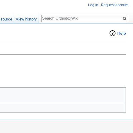
Log in
Request account
Search
 source
View history
Help