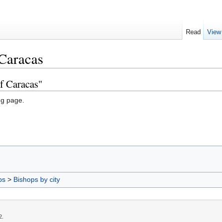
Read
View
 Caracas
f Caracas"
ng page.
ps
>
Bishops by city
2.