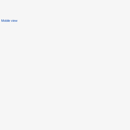
Mobile view