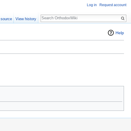
Log in
Request account
Search
 source
View history
Help