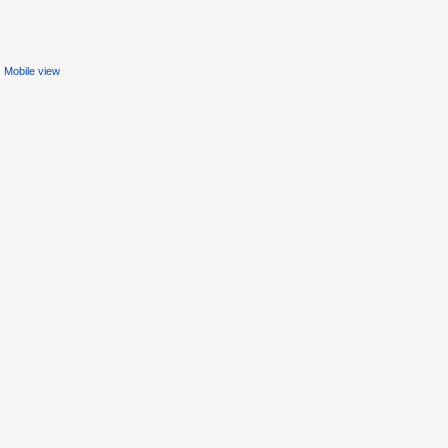
Mobile view