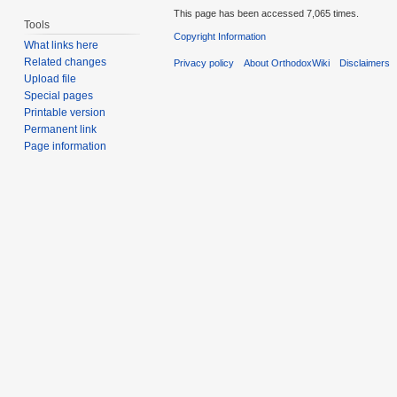
This page has been accessed 7,065 times.
Tools
Copyright Information
What links here
Related changes
Privacy policy
About OrthodoxWiki
Disclaimers
Upload file
Special pages
Printable version
Permanent link
Page information