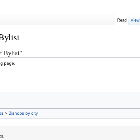
Read
View
Bylisi
f Bylisi"
ng page.
ps
>
Bishops by city
05.