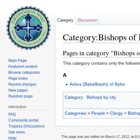
Category
Discussion
Category:Bishops of 
Jump to:
navigation
,
search
Pages in category "Bishops o
Main Page
This category contains only the followi
Featured content
Browse categories
A
Page index
Astius (Bakallbashi) of Bylisi
Recent changes
New pages
Random page
Category
:
Bishops by city
interaction
Categories
>
People
>
Clergy
>
Bisho
FAQ
Community portal
Trapeza (Discussion)
Site news
This page was last edited on March 17, 2012, at 01:
Help