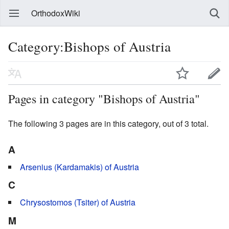
OrthodoxWiki
Category:Bishops of Austria
Pages in category "Bishops of Austria"
The following 3 pages are in this category, out of 3 total.
A
Arsenius (Kardamakis) of Austria
C
Chrysostomos (Tsiter) of Austria
M