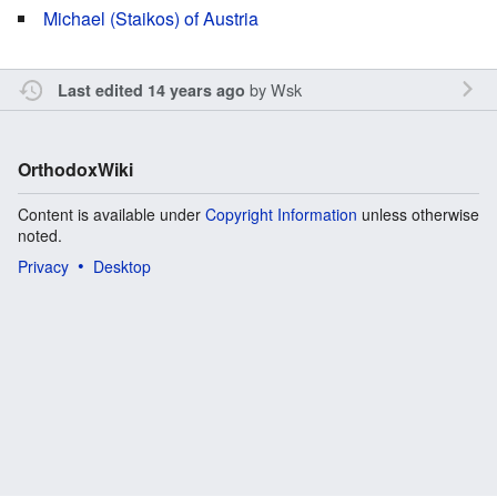
Michael (Staikos) of Austria
by
Wsk
Last edited 14 years ago
OrthodoxWiki
Content is available under
Copyright Information
unless otherwise
noted.
Privacy
Desktop