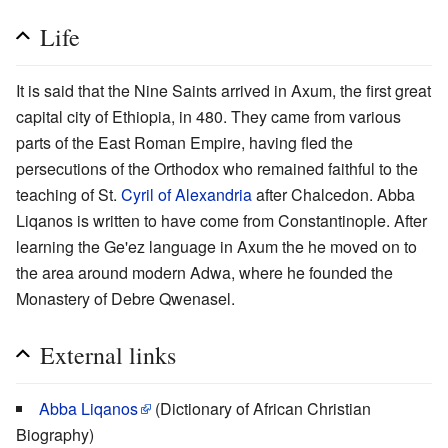
Life
It is said that the Nine Saints arrived in Axum, the first great
capital city of Ethiopia, in 480. They came from various
parts of the East Roman Empire, having fled the
persecutions of the Orthodox who remained faithful to the
teaching of St.
Cyril of Alexandria
after Chalcedon. Abba
Liqanos is written to have come from Constantinople. After
learning the Ge'ez language in Axum the he moved on to
the area around modern Adwa, where he founded the
Monastery of Debre Qwenasel.
External links
Abba Liqanos
(Dictionary of African Christian
Biography)