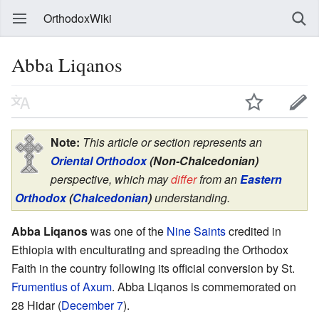
OrthodoxWiki
Abba Liqanos
Note:
This article or section represents an
Oriental Orthodox
(Non-Chalcedonian)
perspective, which may
differ
from an
Eastern
Orthodox
(
Chalcedonian
)
understanding.
Abba Liqanos
was one of the
Nine Saints
credited in
Ethiopia with enculturating and spreading the Orthodox
Faith in the country following its official conversion by St.
Frumentius of Axum
. Abba Liqanos is commemorated on
28 Hidar (
December 7
).