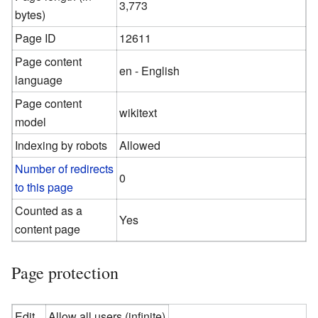
3,773
bytes)
Page ID
12611
Page content
en - English
language
Page content
wikitext
model
Indexing by robots
Allowed
Number of redirects
0
to this page
Counted as a
Yes
content page
Page protection
Edit
Allow all users (infinite)