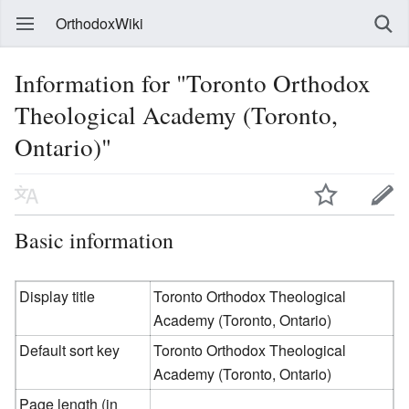
OrthodoxWiki
Information for "Toronto Orthodox
Theological Academy (Toronto,
Ontario)"
Basic information
Display title
Toronto Orthodox Theological
Academy (Toronto, Ontario)
Default sort key
Toronto Orthodox Theological
Academy (Toronto, Ontario)
Page length (in