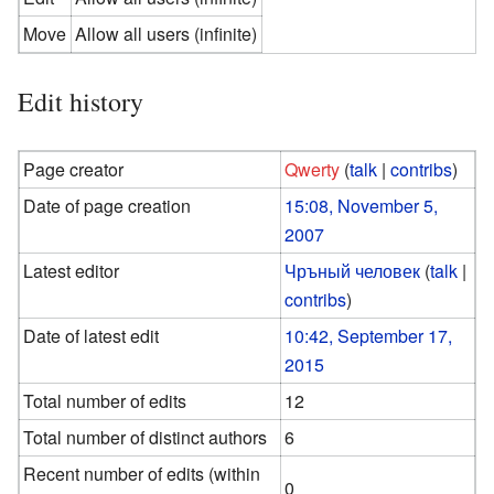
Move
Allow all users (infinite)
Edit history
Page creator
Qwerty
(
talk
|
contribs
)
Date of page creation
15:08, November 5,
2007
Latest editor
Чръный человек
(
talk
|
contribs
)
Date of latest edit
10:42, September 17,
2015
Total number of edits
12
Total number of distinct authors
6
Recent number of edits (within
0