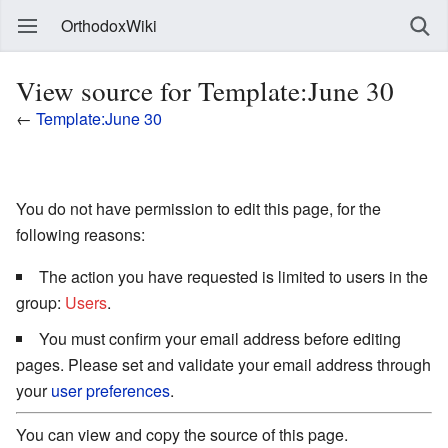
OrthodoxWiki
View source for Template:June 30
←
Template:June 30
You do not have permission to edit this page, for the
following reasons:
The action you have requested is limited to users in the
group:
Users
.
You must confirm your email address before editing
pages. Please set and validate your email address through
your
user preferences
.
You can view and copy the source of this page.