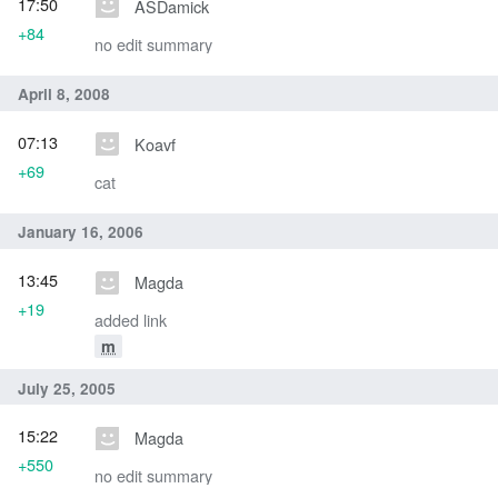
17:50
ASDamick
+84
no edit summary
April 8, 2008
07:13
Koavf
+69
cat
January 16, 2006
13:45
Magda
+19
added link
m
July 25, 2005
15:22
Magda
+550
no edit summary