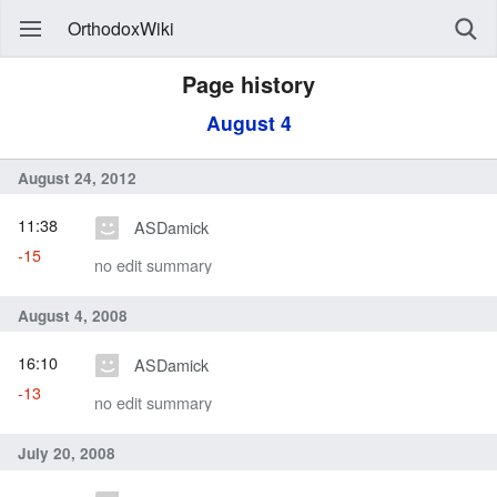
OrthodoxWiki
Page history
August 4
August 24, 2012
11:38
ASDamick
-15
no edit summary
August 4, 2008
16:10
ASDamick
-13
no edit summary
July 20, 2008