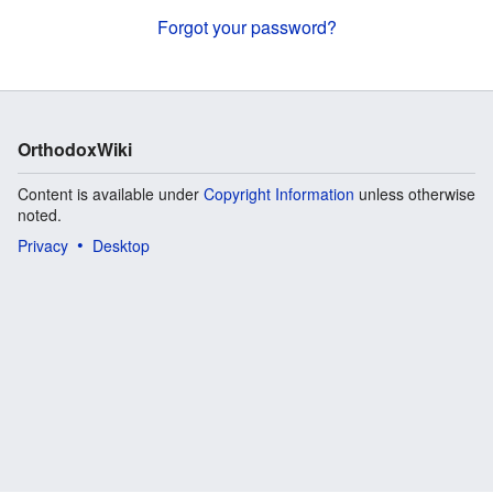
Forgot your password?
OrthodoxWiki
Content is available under
Copyright Information
unless otherwise
noted.
Privacy
Desktop