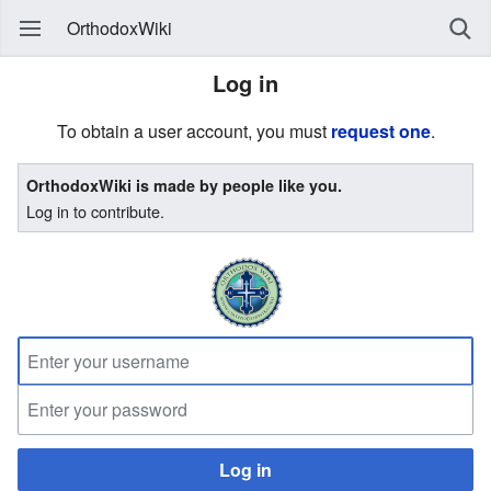
OrthodoxWiki
Log in
To obtain a user account, you must
request one
.
OrthodoxWiki is made by people like you.
Log in to contribute.
Log in