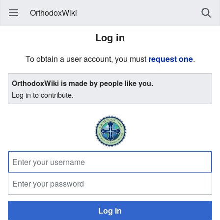
OrthodoxWiki
Log in
To obtain a user account, you must
request one
.
OrthodoxWiki is made by people like you.
Log in to contribute.
Log in