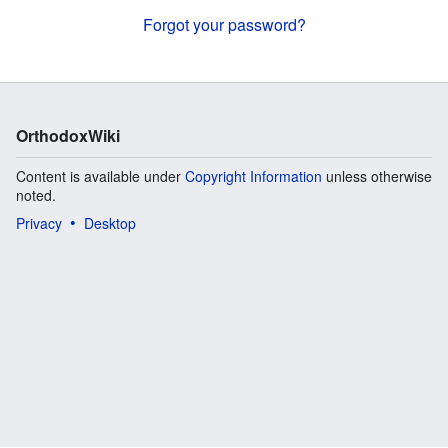
Forgot your password?
OrthodoxWiki
Content is available under
Copyright Information
unless otherwise
noted.
Privacy
Desktop