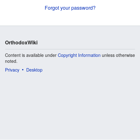
Forgot your password?
OrthodoxWiki
Content is available under
Copyright Information
unless otherwise
noted.
Privacy
Desktop