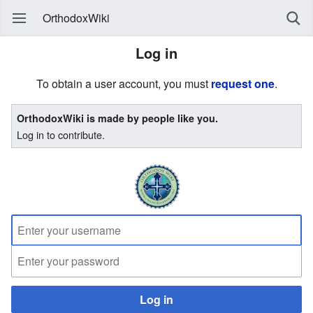
OrthodoxWiki
Log in
To obtain a user account, you must
request one
.
OrthodoxWiki is made by people like you.
Log in to contribute.
Log in