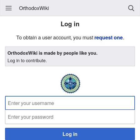
OrthodoxWiki
Log in
To obtain a user account, you must
request one
.
OrthodoxWiki is made by people like you.
Log in to contribute.
Log in