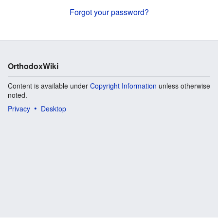
Forgot your password?
OrthodoxWiki
Content is available under
Copyright Information
unless otherwise
noted.
Privacy
Desktop