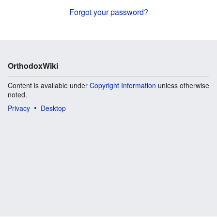
Forgot your password?
OrthodoxWiki
Content is available under
Copyright Information
unless otherwise
noted.
Privacy
Desktop