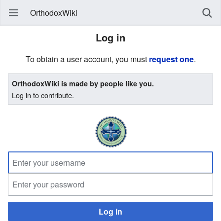
OrthodoxWiki
Log in
To obtain a user account, you must
request one
.
OrthodoxWiki is made by people like you.
Log in to contribute.
Log in