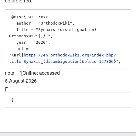
be preferred:
 @misc{ wiki:xxx,

   author = "OrthodoxWiki",

   title = "Synaxis (disambiguation) --- 
OrthodoxWiki{,} ",

   year = "2020",

   url = 
"
\url{
https://en.orthodoxwiki.org/index.php?
title=Synaxis_(disambiguation)&oldid=127306
}
note = "[Online; accessed
6-August-2026
]"