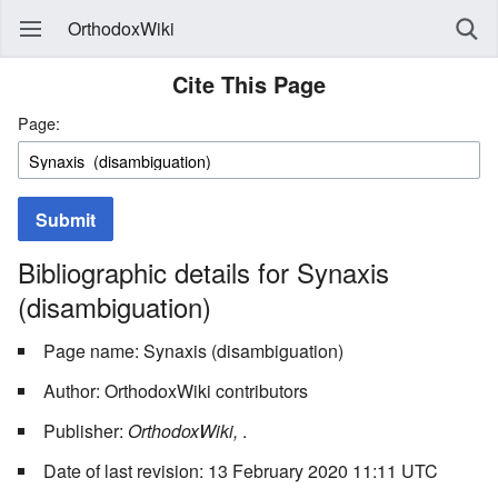
OrthodoxWiki
Cite This Page
Page:
Submit
Bibliographic details for Synaxis
(disambiguation)
Page name: Synaxis (disambiguation)
Author: OrthodoxWiki contributors
Publisher:
OrthodoxWiki,
.
Date of last revision: 13 February 2020 11:11 UTC