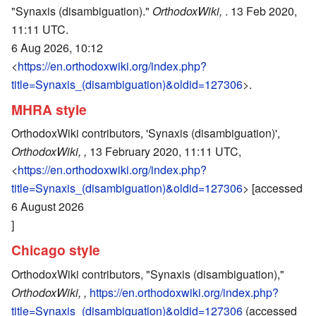
"Synaxis (disambiguation)."
OrthodoxWiki,
. 13 Feb 2020,
11:11 UTC.
6 Aug 2026, 10:12
<
https://en.orthodoxwiki.org/index.php?
title=Synaxis_(disambiguation)&oldid=127306
>.
MHRA style
OrthodoxWiki contributors, 'Synaxis (disambiguation)',
OrthodoxWiki, ,
13 February 2020, 11:11 UTC,
<
https://en.orthodoxwiki.org/index.php?
title=Synaxis_(disambiguation)&oldid=127306
> [accessed
6 August 2026
]
Chicago style
OrthodoxWiki contributors, "Synaxis (disambiguation),"
OrthodoxWiki, ,
https://en.orthodoxwiki.org/index.php?
title=Synaxis_(disambiguation)&oldid=127306
(accessed