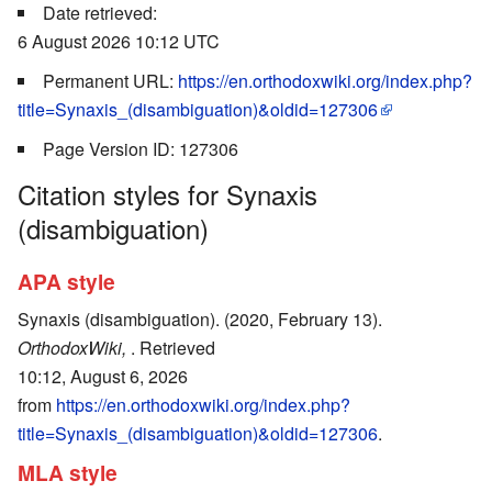
Date retrieved:
6 August 2026 10:12 UTC
Permanent URL:
https://en.orthodoxwiki.org/index.php?
title=Synaxis_(disambiguation)&oldid=127306
Page Version ID: 127306
Citation styles for Synaxis
(disambiguation)
APA style
Synaxis (disambiguation). (2020, February 13).
OrthodoxWiki,
. Retrieved
10:12, August 6, 2026
from
https://en.orthodoxwiki.org/index.php?
title=Synaxis_(disambiguation)&oldid=127306
.
MLA style