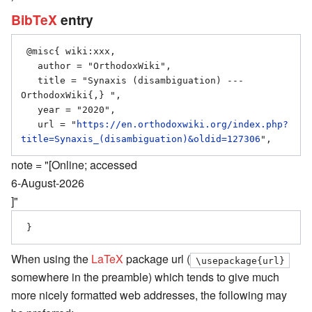
BibTeX
entry
 @misc{ wiki:xxx,

   author = "OrthodoxWiki",

   title = "Synaxis (disambiguation) --- 
OrthodoxWiki{,} ",

   year = "2020",

   url = "
https://en.orthodoxwiki.org/index.php?
title=Synaxis_(disambiguation)&oldid=127306
note = "[Online; accessed
6-August-2026
]"
When using the
LaTeX
package url (
\usepackage{url}
somewhere in the preamble) which tends to give much
more nicely formatted web addresses, the following may