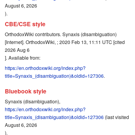
August 6, 2026
).
CBE/CSE style
OrthodoxWiki contributors. Synaxis (disambiguation)
[Internet]. OrthodoxWiki, ; 2020 Feb 13, 11:11 UTC [cited
2026 Aug 6
]. Available from:
https://en.orthodoxwiki.org/index.php?
title=Synaxis_(disambiguation)&oldid=127306
.
Bluebook style
Synaxis (disambiguation),
https://en.orthodoxwiki.org/index.php?
title=Synaxis_(disambiguation)&oldid=127306
(last visited
August 6, 2026
).