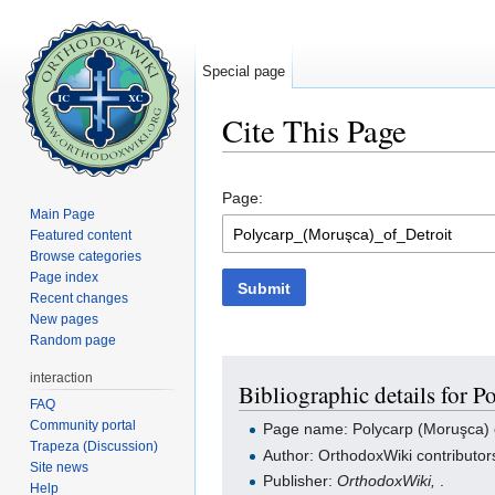
Special page
Cite This Page
Jump to:
navigation
,
search
Page:
Main Page
Featured content
Browse categories
Page index
Submit
Recent changes
New pages
Random page
interaction
Bibliographic details for P
FAQ
Community portal
Page name: Polycarp (Moruşca) o
Trapeza (Discussion)
Author: OrthodoxWiki contributor
Site news
Publisher:
OrthodoxWiki,
.
Help