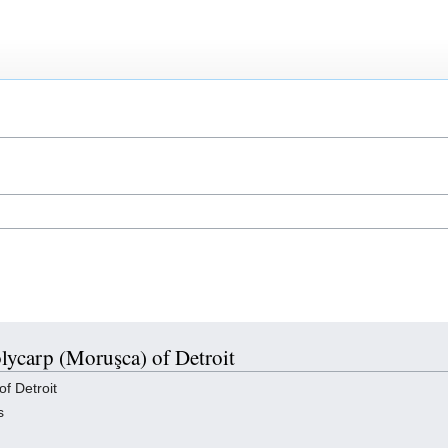
olycarp (Moruşca) of Detroit
f Detroit
s