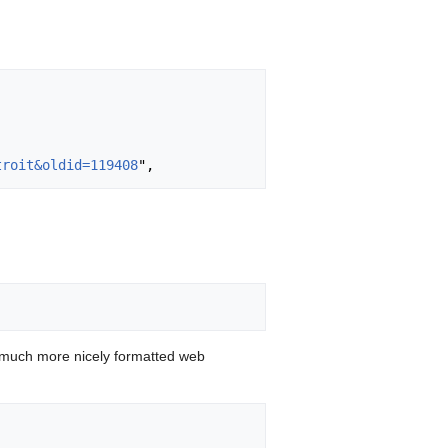
troit&oldid=119408
 much more nicely formatted web