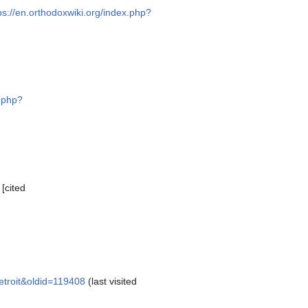
ps://en.orthodoxwiki.org/index.php?
x.php?
[cited
etroit&oldid=119408
(last visited