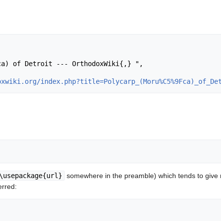
oxwiki.org/index.php?title=Polycarp_(Moru%C5%9Fca)_of_De
\usepackage{url}
somewhere in the preamble) which tends to give
erred: