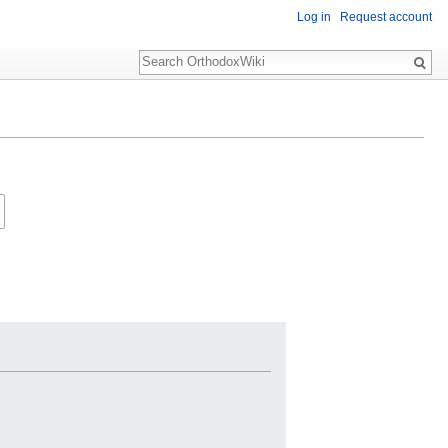
Log in
Request account
Search