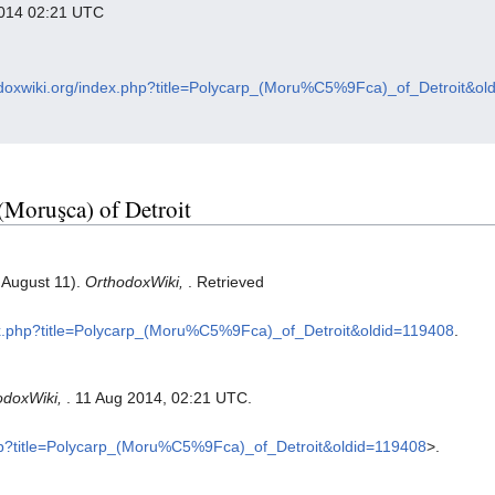
 2014 02:21 UTC
hodoxwiki.org/index.php?title=Polycarp_(Moru%C5%9Fca)_of_Detroit&ol
 (Moruşca) of Detroit
, August 11).
OrthodoxWiki,
. Retrieved
dex.php?title=Polycarp_(Moru%C5%9Fca)_of_Detroit&oldid=119408
.
odoxWiki,
. 11 Aug 2014, 02:21 UTC.
.php?title=Polycarp_(Moru%C5%9Fca)_of_Detroit&oldid=119408
>.