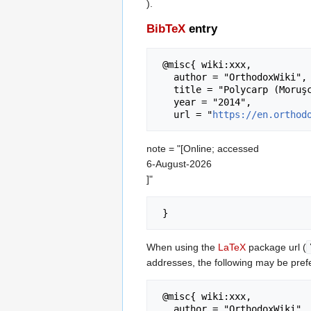
).
BibTeX
entry
 @misc{ wiki:xxx,

   author = "OrthodoxWiki",

   title = "Polycarp (Moruşca) of Detroit --- OrthodoxWiki{,} ",

   year = "2014",

   url = "
https://en.orthod
note = "[Online; accessed
6-August-2026
]"
When using the
LaTeX
package url (
addresses, the following may be pref
 @misc{ wiki:xxx,

   author = "OrthodoxWiki",
