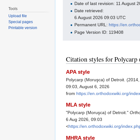
Date of last revision: 11 August
Tools
Date retrieved:
Upload file
6 August 2026 09:03 UTC
Special pages
Permanent URL:
https://en.ort
Printable version
Page Version ID: 119408
Citation styles for Polycarp
APA style
Polycarp (Moruşca) of Detroit. (2014
09:03, August 6, 2026
from
https://en.orthodoxwiki.org/in
MLA style
"Polycarp (Moruşca) of Detroit."
Orth
6 Aug 2026, 09:03
<
https://en.orthodoxwiki.org/index
MHRA style