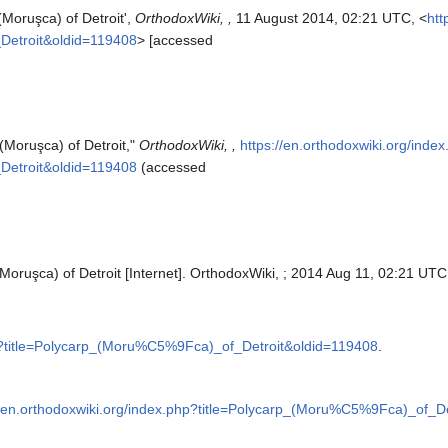
(Moruşca) of Detroit',
OrthodoxWiki, ,
11 August 2014, 02:21 UTC, <
htt
Detroit&oldid=119408
> [accessed
(Moruşca) of Detroit,"
OrthodoxWiki, ,
https://en.orthodoxwiki.org/inde
Detroit&oldid=119408
(accessed
Moruşca) of Detroit [Internet]. OrthodoxWiki, ; 2014 Aug 11, 02:21 UTC 
hp?title=Polycarp_(Moru%C5%9Fca)_of_Detroit&oldid=119408
.
//en.orthodoxwiki.org/index.php?title=Polycarp_(Moru%C5%9Fca)_of_D