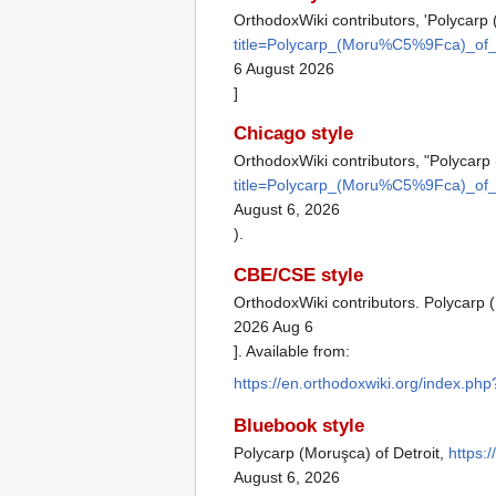
OrthodoxWiki contributors, 'Polycarp 
title=Polycarp_(Moru%C5%9Fca)_of_
6 August 2026
]
Chicago style
OrthodoxWiki contributors, "Polycarp 
title=Polycarp_(Moru%C5%9Fca)_of_
August 6, 2026
).
CBE/CSE style
OrthodoxWiki contributors. Polycarp (
2026 Aug 6
]. Available from:
https://en.orthodoxwiki.org/index.p
Bluebook style
Polycarp (Moruşca) of Detroit,
https:
August 6, 2026