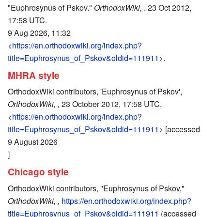
"Euphrosynus of Pskov."
OrthodoxWiki,
. 23 Oct 2012,
17:58 UTC.
9 Aug 2026, 11:32
<
https://en.orthodoxwiki.org/index.php?
title=Euphrosynus_of_Pskov&oldid=111911
>.
MHRA style
OrthodoxWiki contributors, 'Euphrosynus of Pskov',
OrthodoxWiki, ,
23 October 2012, 17:58 UTC,
<
https://en.orthodoxwiki.org/index.php?
title=Euphrosynus_of_Pskov&oldid=111911
> [accessed
9 August 2026
]
Chicago style
OrthodoxWiki contributors, "Euphrosynus of Pskov,"
OrthodoxWiki, ,
https://en.orthodoxwiki.org/index.php?
title=Euphrosynus_of_Pskov&oldid=111911
(accessed