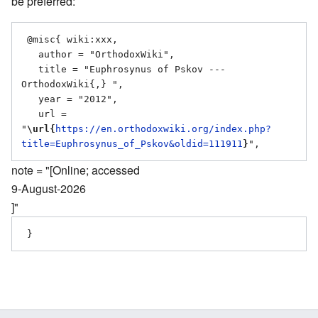
be preferred:
 @misc{ wiki:xxx,

   author = "OrthodoxWiki",

   title = "Euphrosynus of Pskov --- 
OrthodoxWiki{,} ",

   year = "2012",

   url = 
"
\url{
https://en.orthodoxwiki.org/index.php?
title=Euphrosynus_of_Pskov&oldid=111911
}
note = "[Online; accessed
9-August-2026
]"