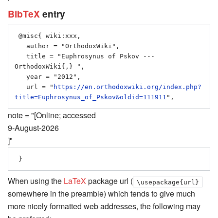
BibTeX
entry
 @misc{ wiki:xxx,

   author = "OrthodoxWiki",

   title = "Euphrosynus of Pskov --- 
OrthodoxWiki{,} ",

   year = "2012",

   url = "
https://en.orthodoxwiki.org/index.php?
title=Euphrosynus_of_Pskov&oldid=111911
note = "[Online; accessed
9-August-2026
]"
When using the
LaTeX
package url (
\usepackage{url}
somewhere in the preamble) which tends to give much
more nicely formatted web addresses, the following may