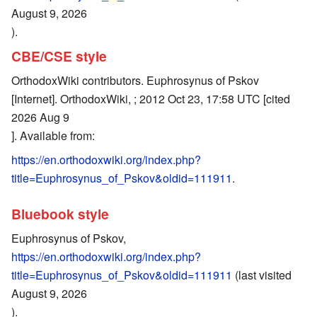
August 9, 2026
).
CBE/CSE style
OrthodoxWiki contributors. Euphrosynus of Pskov
[Internet]. OrthodoxWiki, ; 2012 Oct 23, 17:58 UTC [cited
2026 Aug 9
]. Available from:
https://en.orthodoxwiki.org/index.php?
title=Euphrosynus_of_Pskov&oldid=111911
.
Bluebook style
Euphrosynus of Pskov,
https://en.orthodoxwiki.org/index.php?
title=Euphrosynus_of_Pskov&oldid=111911
(last visited
August 9, 2026
).