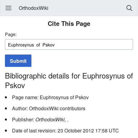
OrthodoxWiki
Cite This Page
Page:
Submit
Bibliographic details for Euphrosynus of
Pskov
Page name: Euphrosynus of Pskov
Author: OrthodoxWiki contributors
Publisher:
OrthodoxWiki,
.
Date of last revision: 23 October 2012 17:58 UTC