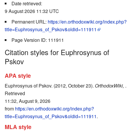
Date retrieved:
9 August 2026 11:32 UTC
Permanent URL:
https://en.orthodoxwiki.org/index.php?
title=Euphrosynus_of_Pskov&oldid=111911
Page Version ID: 111911
Citation styles for Euphrosynus of
Pskov
APA style
Euphrosynus of Pskov. (2012, October 23).
OrthodoxWiki,
.
Retrieved
11:32, August 9, 2026
from
https://en.orthodoxwiki.org/index.php?
title=Euphrosynus_of_Pskov&oldid=111911
.
MLA style